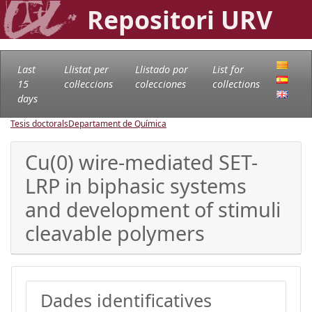
Repositori URV
Last
Llistat per
Llistado por
List for
15
col·leccions
colecciones
collections
days
Tesis doctorals
Departament de Química
Cu(0) wire-mediated SET-
LRP in biphasic systems
and development of stimuli
cleavable polymers
Dades identificatives