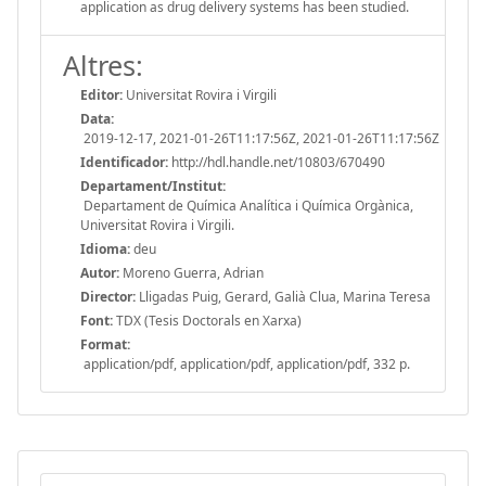
application as drug delivery systems has been studied.
Altres:
Editor:
Universitat Rovira i Virgili
Data:
2019-12-17, 2021-01-26T11:17:56Z, 2021-01-26T11:17:56Z
Identificador:
http://hdl.handle.net/10803/670490
Departament/Institut:
Departament de Química Analítica i Química Orgànica,
Universitat Rovira i Virgili.
Idioma:
deu
Autor:
Moreno Guerra, Adrian
Director:
Lligadas Puig, Gerard, Galià Clua, Marina Teresa
Font:
TDX (Tesis Doctorals en Xarxa)
Format:
application/pdf, application/pdf, application/pdf, 332 p.