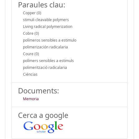
Paraules clau:
Copper (0)
stimuli cleavable polymers
Living radical polymerization
Cobre (0)
polímeros sensibles a estimulo
polimerización radicalaria
Coure (0)
polímers sensibles a estimuls
polimerització radicalaria
Ciéncias
Documents:
Memoria
Cerca a google