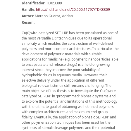
Identificador:
TDX:3309
Handle
:
https://hdl.handle.net/20.500.11797/TDX3309
Autors:
Moreno Guerra, Adrian
Resum:
Cu(0)wire-catalyzed SET-LRP has been postulated as one of
the most versatile LRP techniques due to its operational
simplicity which enables the construction of well-defined
polymers and more complex architectures. In particular, the
development of polymeric materials with suitable
applications for medicine (e.g. polymeric nanoparticles able
to encapsulate and release drugs) is a field of growing
interest since they improve the poor solubility of
hydrophobic drugs in aqueous media. However, their
selective delivery under the application of different
biological relevant stimuli still remains challenging. The
main objective of this thesis is to investigate the Cu(0)wire-
catalyzed SET-LRP in “programmed” biphasic systems and
to explore the potential and limitations of this methodology
with the ultimate goal of obtaining well-defined polymers
with complex architectures and maximum end-group
fidelity. Eventually, the application of biphasic SET-LRP and
other polymerization techniques has been used for the
synthesis of stimuli cleavage polymers and their potential