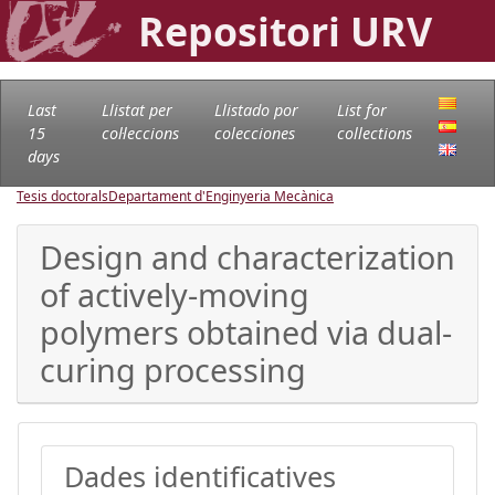
Repositori URV
Last
Llistat per
Llistado por
List for
15
col·leccions
colecciones
collections
days
Tesis doctorals
Departament d'Enginyeria Mecànica
Design and characterization
of actively-moving
polymers obtained via dual-
curing processing
Dades identificatives