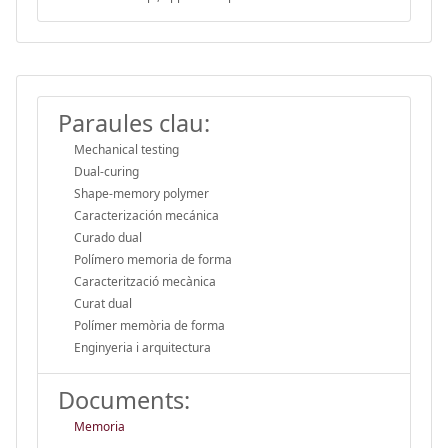
Paraules clau:
Mechanical testing
Dual-curing
Shape-memory polymer
Caracterización mecánica
Curado dual
Polímero memoria de forma
Caracterització mecànica
Curat dual
Polímer memòria de forma
Enginyeria i arquitectura
Documents:
Memoria