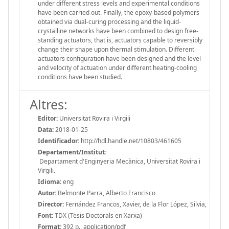
under different stress levels and experimental conditions
have been carried out. Finally, the epoxy-based polymers
obtained via dual-curing processing and the liquid-
crystalline networks have been combined to design free-
standing actuators, that is, actuators capable to reversibly
change their shape upon thermal stimulation. Different
actuators configuration have been designed and the level
and velocity of actuation under different heating-cooling
conditions have been studied.
Altres:
Editor:
Universitat Rovira i Virgili
Data:
2018-01-25
Identificador:
http://hdl.handle.net/10803/461605
Departament/Institut:
Departament d'Enginyeria Mecànica, Universitat Rovira i
Virgili.
Idioma:
eng
Autor:
Belmonte Parra, Alberto Francisco
Director:
Fernández Francos, Xavier, de la Flor López, Silvia,
Font:
TDX (Tesis Doctorals en Xarxa)
Format:
392 p., application/pdf