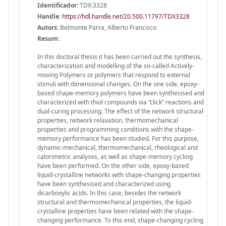
Identificador:
TDX:3328
Handle
:
https://hdl.handle.net/20.500.11797/TDX3328
Autors:
Belmonte Parra, Alberto Francisco
Resum:
In this doctoral thesis it has been carried out the synthesis,
characterization and modelling of the so-called Actively-
moving Polymers or polymers that respond to external
stimuli with dimensional changes. On the one side, epoxy-
based shape-memory polymers have been synthesised and
characterized with thiol compounds via “click” reactions and
dual-curing processing. The effect of the network structural
properties, network relaxation, thermomechanical
properties and programming conditions with the shape-
memory performance has been studied. For this purpose,
dynamic-mechanical, thermomechanical, rheological and
calorimetric analyses, as well as shape-memory cycling
have been performed. On the other side, epoxy-based
liquid-crystalline networks with shape-changing properties
have been synthesised and characterized using
dicarboxylic acids. In this case, besides the network
structural and thermomechanical properties, the liquid-
crystalline properties have been related with the shape-
changing performance. To this end, shape-changing cycling