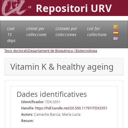
Repositori URV
Last
Llistat per
Llistado por
List for
15
col·leccions
colecciones
collections
days
Tesis doctorals
Departament de Bioquímica i Biotecnologia
Vitamin K & healthy ageing
Dades identificatives
Identificador:
TDX:3351
Handle
:
https://hdl.handle.net/20.500.11797/TDX3351
Autors:
Camacho Barcia, María Lucía
Resum: