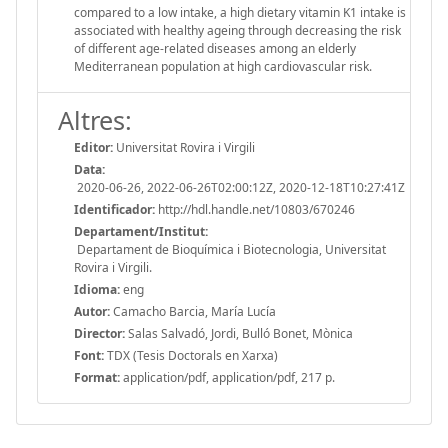
compared to a low intake, a high dietary vitamin K1 intake is
associated with healthy ageing through decreasing the risk
of different age-related diseases among an elderly
Mediterranean population at high cardiovascular risk.
Altres:
Editor:
Universitat Rovira i Virgili
Data:
2020-06-26, 2022-06-26T02:00:12Z, 2020-12-18T10:27:41Z
Identificador:
http://hdl.handle.net/10803/670246
Departament/Institut:
Departament de Bioquímica i Biotecnologia, Universitat
Rovira i Virgili.
Idioma:
eng
Autor:
Camacho Barcia, María Lucía
Director:
Salas Salvadó, Jordi, Bulló Bonet, Mònica
Font:
TDX (Tesis Doctorals en Xarxa)
Format:
application/pdf, application/pdf, 217 p.