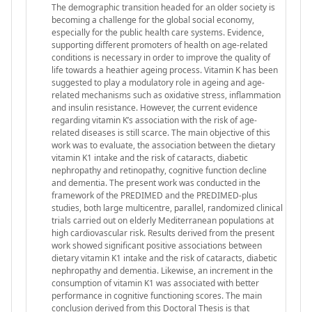
The demographic transition headed for an older society is
becoming a challenge for the global social economy,
especially for the public health care systems. Evidence,
supporting different promoters of health on age-related
conditions is necessary in order to improve the quality of
life towards a heathier ageing process. Vitamin K has been
suggested to play a modulatory role in ageing and age-
related mechanisms such as oxidative stress, inflammation
and insulin resistance. However, the current evidence
regarding vitamin K’s association with the risk of age-
related diseases is still scarce. The main objective of this
work was to evaluate, the association between the dietary
vitamin K1 intake and the risk of cataracts, diabetic
nephropathy and retinopathy, cognitive function decline
and dementia. The present work was conducted in the
framework of the PREDIMED and the PREDIMED-plus
studies, both large multicentre, parallel, randomized clinical
trials carried out on elderly Mediterranean populations at
high cardiovascular risk. Results derived from the present
work showed significant positive associations between
dietary vitamin K1 intake and the risk of cataracts, diabetic
nephropathy and dementia. Likewise, an increment in the
consumption of vitamin K1 was associated with better
performance in cognitive functioning scores. The main
conclusion derived from this Doctoral Thesis is that