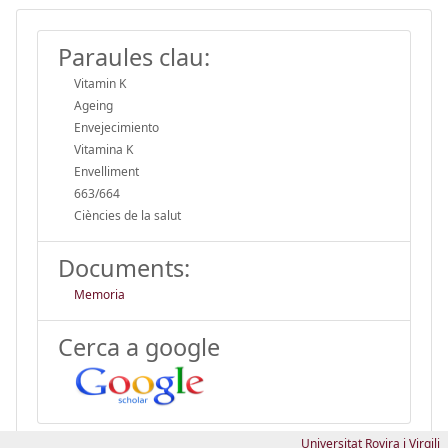
Paraules clau:
Vitamin K
Ageing
Envejecimiento
Vitamina K
Envelliment
663/664
Ciències de la salut
Documents:
Memoria
Cerca a google
Universitat Rovira i Virgili