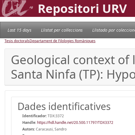
Repositori URV
Last 15 days
Llistat per col·leccions
Llistado por coleccion
Tesis doctorals
Departament de Filologies Romàniques
Geological context of 
Santa Ninfa (TP): Hypo
Dades identificatives
Identificador:
TDX:3372
Handle
:
https://hdl.handle.net/20.500.11797/TDX3372
Autors:
Caracausi, Sandro