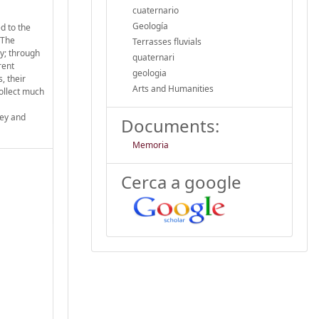
cuaternario
Geología
d to the
. The
Terrasses fluvials
ry; through
quaternari
rent
geologia
, their
Arts and Humanities
collect much
ley and
Documents:
Memoria
Cerca a google