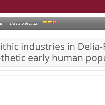
es
List for collections
lithic industries in Deli
thetic early human popul