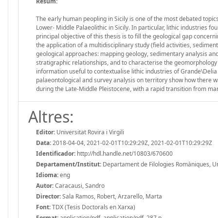
Resum:
The early human peopling in Sicily is one of the most debated topics
Lower- Middle Palaeolithic in Sicily. In particular, lithic industries 
principal objective of this thesis is to fill the geological gap concer
the application of a multidisciplinary study (field activities, sedi
geological approaches: mapping geology, sedimentary analysis and p
stratigraphic relationships, and to characterise the geomorphology o
information useful to contextualise lithic industries of Grande\Delia
palaeontological and survey analysis on territory show how there w
during the Late-Middle Pleistocene, with a rapid transition from ma
Altres:
Editor:
Universitat Rovira i Virgili
Data:
2018-04-04, 2021-02-01T10:29:29Z, 2021-02-01T10:29:29Z
Identificador:
http://hdl.handle.net/10803/670600
Departament/Institut:
Departament de Filologies Romàniques, Unive
Idioma:
eng
Autor:
Caracausi, Sandro
Director:
Sala Ramos, Robert, Arzarello, Marta
Font:
TDX (Tesis Doctorals en Xarxa)
Format:
application/pdf, application/pdf, 287 p.