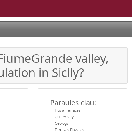
a-FiumeGrande valley,
ation in Sicily?
Paraules clau:
Fluvial Terraces
Quaternary
Geology
Terrazas Fluviales