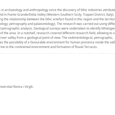
 in archaeology and anthropology since the discovery of lithic industries attribute
found in Fiume-Grande/Delia Valley (Western Southern Sicily, Trapani District, Italy)
ning the relationship between the lithic artefact found in this region and the territo
mentology, petrography and palaeontology). The research was carried out using diffe
etrographic analysis. Geological surveys were undertaken to identify lithologies
f the area. In a nutshell, research covered different research field, allowing to 
 river valley from a geological point of view. The sedimentological, petrographic,
as the possibility of a favourable environment for human presence inside the val
rine to the continental environment and formation of fluvial Terraces.
rsitat Rovira i Virgili.