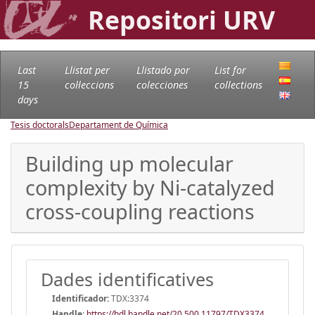
Repositori URV
Last
Llistat per
Llistado por
List for
15
col·leccions
colecciones
collections
days
Tesis doctorals
Departament de Química
Building up molecular
complexity by Ni-catalyzed
cross-coupling reactions
Dades identificatives
Identificador:
TDX:3374
Handle
:
https://hdl.handle.net/20.500.11797/TDX3374