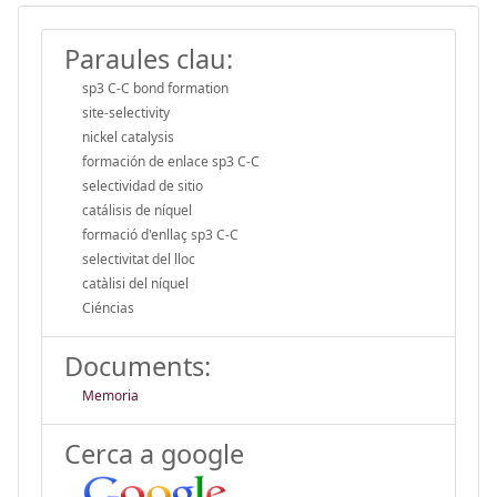
Paraules clau:
sp3 C-C bond formation
site-selectivity
nickel catalysis
formación de enlace sp3 C-C
selectividad de sitio
catálisis de níquel
formació d'enllaç sp3 C-C
selectivitat del lloc
catàlisi del níquel
Ciéncias
Documents:
Memoria
Cerca a google