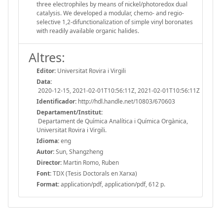
three electrophiles by means of nickel/photoredox dual
catalysis. We developed a modular, chemo- and regio-
selective 1,2-difunctionalization of simple vinyl boronates
with readily available organic halides.
Altres:
Editor:
Universitat Rovira i Virgili
Data:
2020-12-15, 2021-02-01T10:56:11Z, 2021-02-01T10:56:11Z
Identificador:
http://hdl.handle.net/10803/670603
Departament/Institut:
Departament de Química Analítica i Química Orgànica,
Universitat Rovira i Virgili.
Idioma:
eng
Autor:
Sun, Shangzheng
Director:
Martin Romo, Ruben
Font:
TDX (Tesis Doctorals en Xarxa)
Format:
application/pdf, application/pdf, 612 p.