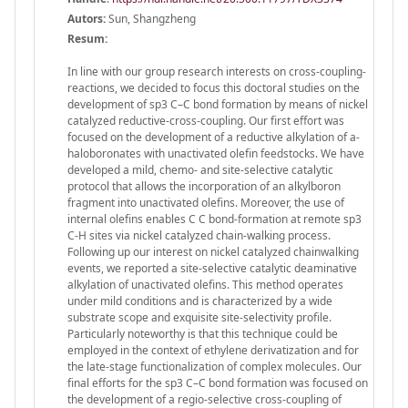
Autors:
Sun, Shangzheng
Resum:
In line with our group research interests on cross-coupling-
reactions, we decided to focus this doctoral studies on the
development of sp3 C–C bond formation by means of nickel
catalyzed reductive-cross-coupling. Our first effort was
focused on the development of a reductive alkylation of a-
haloboronates with unactivated olefin feedstocks. We have
developed a mild, chemo- and site-selective catalytic
protocol that allows the incorporation of an alkylboron
fragment into unactivated olefins. Moreover, the use of
internal olefins enables C C bond-formation at remote sp3
C-H sites via nickel catalyzed chain-walking process.
Following up our interest on nickel catalyzed chainwalking
events, we reported a site-selective catalytic deaminative
alkylation of unactivated olefins. This method operates
under mild conditions and is characterized by a wide
substrate scope and exquisite site-selectivity profile.
Particularly noteworthy is that this technique could be
employed in the context of ethylene derivatization and for
the late-stage functionalization of complex molecules. Our
final efforts for the sp3 C–C bond formation was focused on
the development of a regio-selective cross-coupling of