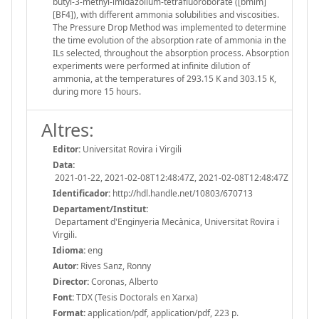
butyl-3-methyl-imidazolium-tetrafluoroborate ([bmim]
[BF4]), with different ammonia solubilities and viscosities.
The Pressure Drop Method was implemented to determine
the time evolution of the absorption rate of ammonia in the
ILs selected, throughout the absorption process. Absorption
experiments were performed at infinite dilution of
ammonia, at the temperatures of 293.15 K and 303.15 K,
during more 15 hours.
Altres:
Editor:
Universitat Rovira i Virgili
Data:
2021-01-22, 2021-02-08T12:48:47Z, 2021-02-08T12:48:47Z
Identificador:
http://hdl.handle.net/10803/670713
Departament/Institut:
Departament d'Enginyeria Mecànica, Universitat Rovira i
Virgili.
Idioma:
eng
Autor:
Rives Sanz, Ronny
Director:
Coronas, Alberto
Font:
TDX (Tesis Doctorals en Xarxa)
Format:
application/pdf, application/pdf, 223 p.