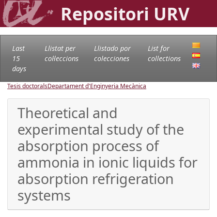
Repositori URV
Last
Llistat per
Llistado por
List for
15
col·leccions
colecciones
collections
days
Tesis doctorals
Departament d'Enginyeria Mecànica
Theoretical and
experimental study of the
absorption process of
ammonia in ionic liquids for
absorption refrigeration
systems