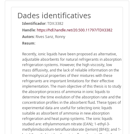
Dades identificatives
Identificador:
TDX:3382
Handle
:
https://hdl.handle.net/20.500.11797/TDX3382
Autors:
Rives Sanz, Ronny
Resum:
Recently, ionic liquids have been proposed as alternative,
adjustable absorbents for natural refrigerants in absorption
refrigeration systems. However, the high viscosity, low
mass diffusivity, and the lack of reliable information on the
thermophysical properties of their mixtures with these
refrigerants are important limitations for their effective
implementation. The main objective of this thesis is to study
the absorption process of ammonia in ionic liquids to
determine the time evolution of the absorption rate and the
concentration profiles in the absorbent fluid. These types of
experimental data are useful for selecting ionic liquids
suitable as absorbent of ammonia in new absorption
refrigeration and heat pump systems. The ionic liquids
studied are: ethylammonium nitrate (EAN); 1-ethyl-3-
methylimidazolium-tetrafluoroborate ([emim] [BF4]); and 1-