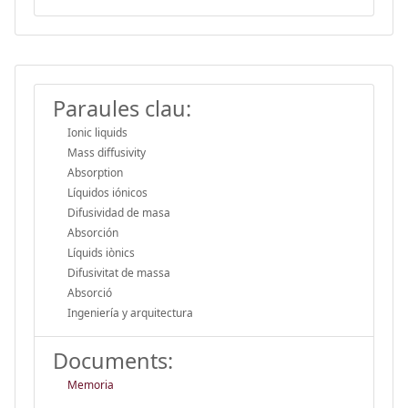
Paraules clau:
Ionic liquids
Mass diffusivity
Absorption
Líquidos iónicos
Difusividad de masa
Absorción
Líquids iònics
Difusivitat de massa
Absorció
Ingeniería y arquitectura
Documents:
Memoria