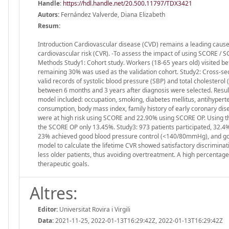
Handle
:
https://hdl.handle.net/20.500.11797/TDX3421
Autors:
Fernández Valverde, Diana Elizabeth
Resum:
Introduction Cardiovascular disease (CVD) remains a leading cause o
cardiovascular risk (CVR). -To assess the impact of using SCORE / SC
Methods Study1: Cohort study. Workers (18-65 years old) visited b
remaining 30% was used as the validation cohort. Study2: Cross-sec
valid records of systolic blood pressure (SBP) and total cholestero
between 6 months and 3 years after diagnosis were selected. Resul
model included: occupation, smoking, diabetes mellitus, antihyperten
consumption, body mass index, family history of early coronary dise
were at high risk using SCORE and 22.90% using SCORE OP. Using the
the SCORE OP only 13.45%. Study3: 973 patients participated, 32.4
23% achieved good blood pressure control (<140/80mmHg), and goo
model to calculate the lifetime CVR showed satisfactory discriminat
less older patients, thus avoiding overtreatment. A high percentage 
therapeutic goals.
Altres:
Editor:
Universitat Rovira i Virgili
Data:
2021-11-25, 2022-01-13T16:29:42Z, 2022-01-13T16:29:42Z