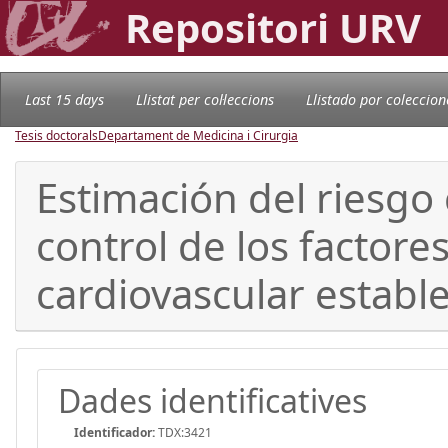
Repositori URV
Last 15 days
Llistat per col·leccions
Llistado por coleccion
Tesis doctorals
Departament de Medicina i Cirurgia
Estimación del riesgo
control de los factor
cardiovascular establ
Dades identificatives
Identificador:
TDX:3421