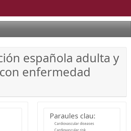
ción española adulta y
es con enfermedad
Paraules clau:
Cardiovascular diseases
Cardiovascular risk