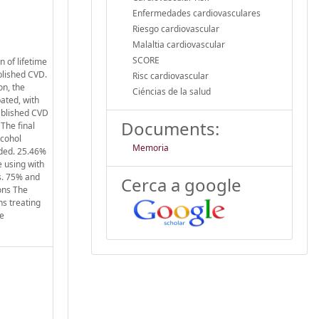
Enfermedades cardiovasculares
Riesgo cardiovascular
Malaltia cardiovascular
SCORE
 of lifetime
ablished CVD.
Risc cardiovascular
on, the
Ciéncias de la salud
ated, with
tablished CVD
Documents:
The final
lcohol
Memoria
uded. 25.46%
e using with
s. 75% and
Cerca a google
ons The
ns treating
he