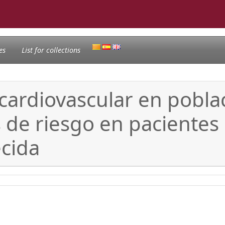
es
List for collections
 cardiovascular en pobla
es de riesgo en pacient
ecida