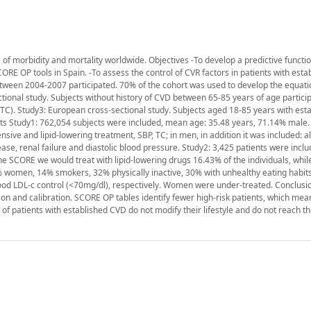
f morbidity and mortality worldwide. Objectives -To develop a predictive function
ORE OP tools in Spain. -To assess the control of CVR factors in patients with est
etween 2004-2007 participated. 70% of the cohort was used to develop the equati
tional study. Subjects without history of CVD between 65-85 years of age particip
l (TC). Study3: European cross-sectional study. Subjects aged 18-85 years with es
ts Study1: 762,054 subjects were included, mean age: 35.48 years, 71.14% male. 
sive and lipid-lowering treatment, SBP, TC; in men, in addition it was included: a
ase, renal failure and diastolic blood pressure. Study2: 3,425 patients were incl
 SCORE we would treat with lipid-lowering drugs 16.43% of the individuals, whil
% women, 14% smokers, 32% physically inactive, 30% with unhealthy eating habit
d LDL-c control (<70mg/dl), respectively. Women were under-treated. Conclusi
ion and calibration. SCORE OP tables identify fewer high-risk patients, which mea
of patients with established CVD do not modify their lifestyle and do not reach t