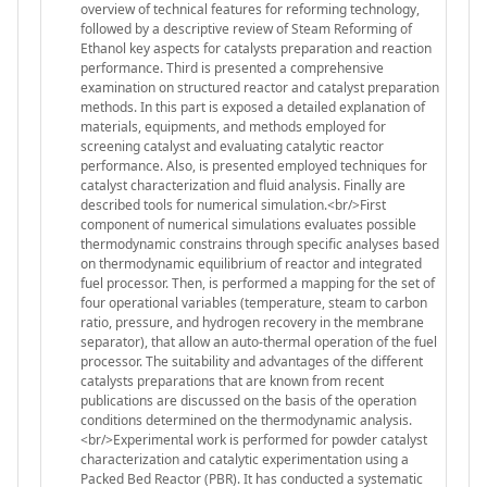
overview of technical features for reforming technology,
followed by a descriptive review of Steam Reforming of
Ethanol key aspects for catalysts preparation and reaction
performance. Third is presented a comprehensive
examination on structured reactor and catalyst preparation
methods. In this part is exposed a detailed explanation of
materials, equipments, and methods employed for
screening catalyst and evaluating catalytic reactor
performance. Also, is presented employed techniques for
catalyst characterization and fluid analysis. Finally are
described tools for numerical simulation.<br/>First
component of numerical simulations evaluates possible
thermodynamic constrains through specific analyses based
on thermodynamic equilibrium of reactor and integrated
fuel processor. Then, is performed a mapping for the set of
four operational variables (temperature, steam to carbon
ratio, pressure, and hydrogen recovery in the membrane
separator), that allow an auto-thermal operation of the fuel
processor. The suitability and advantages of the different
catalysts preparations that are known from recent
publications are discussed on the basis of the operation
conditions determined on the thermodynamic analysis.
<br/>Experimental work is performed for powder catalyst
characterization and catalytic experimentation using a
Packed Bed Reactor (PBR). It has conducted a systematic