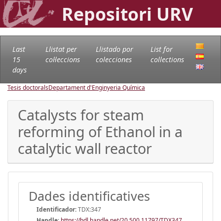
Repositori URV
Last
Llistat per
Llistado por
List for
15
col·leccions
colecciones
collections
days
Tesis doctorals
Departament d'Enginyeria Química
Catalysts for steam
reforming of Ethanol in a
catalytic wall reactor
Dades identificatives
Identificador:
TDX:347
Handle
:
https://hdl.handle.net/20.500.11797/TDX347