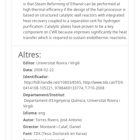
is that Steam Reforming of Ethanol can be performed at
high thermal efficiency if the design of the fuel processor is
based on structured catalytic wall reactors with integrated
heat recovery coupled to a separation unit for hydrogen
purification. Catalytic plates have proven to be a key
component on CWR because improves significantly the heat
transfer which is required to sustain endothermic reactions.
Altres:
Editor:
Universitat Rovira i Virgili
Data:
2008-02-22
Identificador:
http://hdl.handle.net/10803/8565, http://www.tdx.cat/TDX-
0414108-105221, 9788469133774, T.710-2008
Departament/Institut:
Departament d'Enginyeria Química, Universitat Rovira i
Virgili.
Idioma:
eng
Autor:
Torres Rivero, José Antonio
Director:
Montané i Calaf, Daniel
Font:
TDX (Tesis Doctorals en Xarxa)