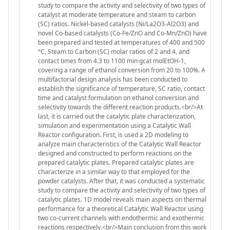
study to compare the activity and selectivity of two types of
catalyst at moderate temperature and steam to carbon
(SC) ratios. Nickel-based catalysts (Ni/La2O3-Al2O3) and
novel Co-based catalysts (Co-Fe/ZnO and Co-Mn/ZnO) have
been prepared and tested at temperatures of 400 and 500
°C, Steam to Carbon (SC) molar ratios of 2 and 4, and
contact times from 4.3 to 1100 min·gcat molEtOH-1,
covering a range of ethanol conversion from 20 to 100%. A
multifactorial design analysis has been conducted to
establish the significance of temperature, SC ratio, contact
time and catalyst formulation on ethanol conversion and
selectivity towards the different reaction products.<br/>At
last, it is carried out the catalytic plate characterization,
simulation and experimentation using a Catalytic Wall
Reactor configuration. First, is used a 2D modeling to
analyze main characteristics of the Catalytic Wall Reactor
designed and constructed to perform reactions on the
prepared catalytic plates. Prepared catalytic plates are
characterize in a similar way to that employed for the
powder catalysts. After that, it was conducted a systematic
study to compare the activity and selectivity of two types of
catalytic plates. 1D model reveals main aspects on thermal
performance for a theoretical Catalytic Wall Reactor using
two co-current channels with endothermic and exothermic
reactions respectively.<br/>Main conclusion from this work