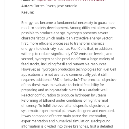
Autors:
Torres Rivero, José Antonio
Resum:
Energy has become a fundamental necessity to guarantee
modern society development. Among different alternatives
possible to produce energy, hydrogen presents several
characteristics which make it an attractive energy vector:
first, more efficient processes to transform chemical
energy into electricity -such as Fuel Cells that, in addition,
will help to reduce significantly CO2 emission levels-; and
second, hydrogen can be produced from a large variety of
feed stocks, including fossil and renewable resources.
However, as hydrogen production technologies for Fuel Cell
applications are not available commercially yet, it still
requires additional R&D efforts.<br/>The principal objective
of this thesis was to evaluate technical feasibility for
preparing and using catalytic plates in a Catalytic Wall
Reactor configuration to produce hydrogen by Steam
Reforming of Ethanol under conditions of high thermal
efficiency. To fulfill the overall and specific objectives, a
systematic experimental plan was designed and executed.
It was composed of three main parts: documentation,
experimentation and numerical simulation. Background
information is divided into three branches, first a detailed