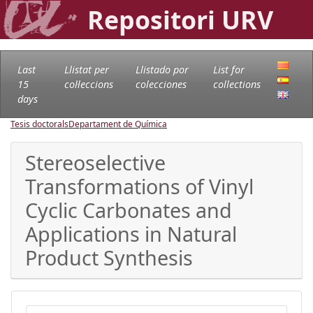
Repositori URV
Last
Llistat per
Llistado por
List for
15
col·leccions
colecciones
collections
days
Tesis doctorals
Departament de Química
Stereoselective
Transformations of Vinyl
Cyclic Carbonates and
Applications in Natural
Product Synthesis