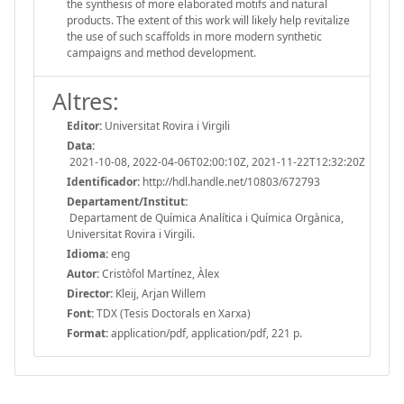
the synthesis of more elaborated motifs and natural
products. The extent of this work will likely help revitalize
the use of such scaffolds in more modern synthetic
campaigns and method development.
Altres:
Editor:
Universitat Rovira i Virgili
Data:
2021-10-08, 2022-04-06T02:00:10Z, 2021-11-22T12:32:20Z
Identificador:
http://hdl.handle.net/10803/672793
Departament/Institut:
Departament de Química Analítica i Química Orgànica,
Universitat Rovira i Virgili.
Idioma:
eng
Autor:
Cristòfol Martínez, Àlex
Director:
Kleij, Arjan Willem
Font:
TDX (Tesis Doctorals en Xarxa)
Format:
application/pdf, application/pdf, 221 p.