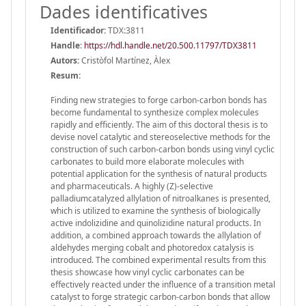
Dades identificatives
Identificador:
TDX:3811
Handle
:
https://hdl.handle.net/20.500.11797/TDX3811
Autors:
Cristòfol Martínez, Àlex
Resum:
Finding new strategies to forge carbon-carbon bonds has
become fundamental to synthesize complex molecules
rapidly and efficiently. The aim of this doctoral thesis is to
devise novel catalytic and stereoselective methods for the
construction of such carbon-carbon bonds using vinyl cyclic
carbonates to build more elaborate molecules with
potential application for the synthesis of natural products
and pharmaceuticals. A highly (Z)-selective
palladiumcatalyzed allylation of nitroalkanes is presented,
which is utilized to examine the synthesis of biologically
active indolizidine and quinolizidine natural products. In
addition, a combined approach towards the allylation of
aldehydes merging cobalt and photoredox catalysis is
introduced. The combined experimental results from this
thesis showcase how vinyl cyclic carbonates can be
effectively reacted under the influence of a transition metal
catalyst to forge strategic carbon-carbon bonds that allow