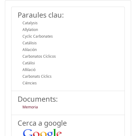
Paraules clau:
Catalysis
Allylation
Cyclic Carbonates
Catálisis
Alilación
Carbonatos Cíclicos
Catàlisi
Al·lilació
Carbonats Cíclics
Ciències
Documents:
Memoria
Cerca a google