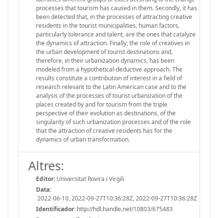
processes that tourism has caused in them. Secondly, it has
been detected that, in the processes of attracting creative
residents in the tourist municipalities, human factors,
particularly tolerance and talent, are the ones that catalyze
the dynamics of attraction. Finally, the role of creatives in
the urban development of tourist destinations and,
therefore, in their urbanization dynamics, has been
modeled from a hypothetical-deductive approach. The
results constitute a contribution of interest in a field of
research relevant to the Latin American case and to the
analysis of the processes of tourist urbanization of the
places created by and for tourism from the triple
perspective of their evolution as destinations, of the
singularity of such urbanization processes and of the role
that the attraction of creative residents has for the
dynamics of urban transformation.
Altres:
Editor:
Universitat Rovira i Virgili
Data:
2022-06-10, 2022-09-27T10:36:28Z, 2022-09-27T10:36:28Z
Identificador:
http://hdl.handle.net/10803/675483