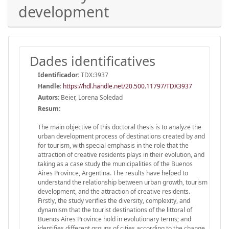
development
Dades identificatives
Identificador:
TDX:3937
Handle
:
https://hdl.handle.net/20.500.11797/TDX3937
Autors:
Beier, Lorena Soledad
Resum:
The main objective of this doctoral thesis is to analyze the
urban development process of destinations created by and
for tourism, with special emphasis in the role that the
attraction of creative residents plays in their evolution, and
taking as a case study the municipalities of the Buenos
Aires Province, Argentina. The results have helped to
understand the relationship between urban growth, tourism
development, and the attraction of creative residents.
Firstly, the study verifies the diversity, complexity, and
dynamism that the tourist destinations of the littoral of
Buenos Aires Province hold in evolutionary terms; and
identifies different groups of cities according to the change