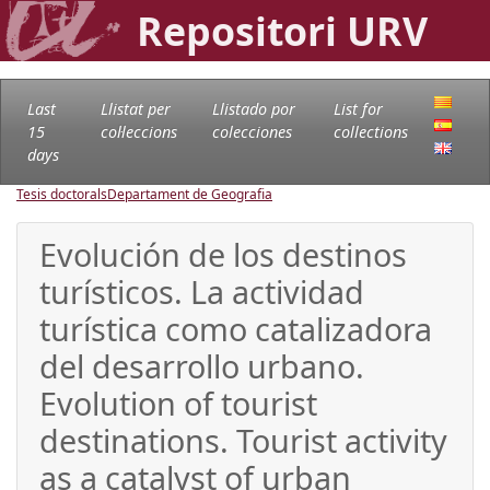
Repositori URV
Last
Llistat per
Llistado por
List for
15
col·leccions
colecciones
collections
days
Tesis doctorals
Departament de Geografia
Evolución de los destinos
turísticos. La actividad
turística como catalizadora
del desarrollo urbano.
Evolution of tourist
destinations. Tourist activity
as a catalyst of urban