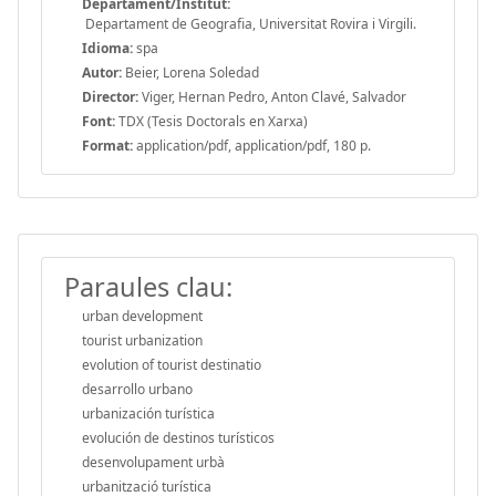
Departament/Institut:
Departament de Geografia, Universitat Rovira i Virgili.
Idioma:
spa
Autor:
Beier, Lorena Soledad
Director:
Viger, Hernan Pedro, Anton Clavé, Salvador
Font:
TDX (Tesis Doctorals en Xarxa)
Format:
application/pdf, application/pdf, 180 p.
Paraules clau:
urban development
tourist urbanization
evolution of tourist destinatio
desarrollo urbano
urbanización turística
evolución de destinos turísticos
desenvolupament urbà
urbanització turística