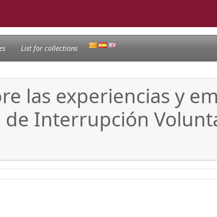
es
List for collections
bre las experiencias y e
 de Interrupción Volunt