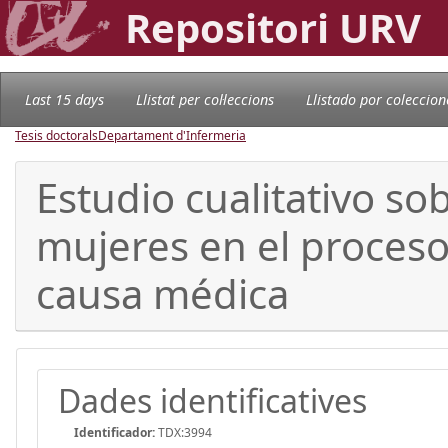
Repositori URV
Last 15 days
Llistat per col·leccions
Llistado por coleccion
Tesis doctorals
Departament d'Infermeria
Estudio cualitativo so
mujeres en el proceso
causa médica
Dades identificatives
Identificador:
TDX:3994