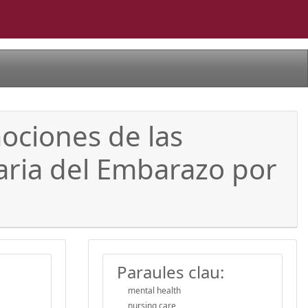
mociones de las
aria del Embarazo por
Paraules clau:
mental health
nursing care