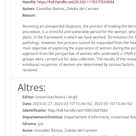
Handle
:
https://hdl.handle.net/20.500.11797/TDX3994
Autors:
González Ramos, Zuleika del Carmen
Resum:
Receiving an unexpected diagnosis, the process of making the deci
procedure, is a stressful and vulnerable period for the woman, whi
plans. In the framework in which we have worked, Termination For M
pathology. However, this process cannot be separated from the health
main objective of exploring the experience of women during the pro
approach from the perspective of women who underwent a TFMR in a 
groups were carried out for data collection. The results of the rese
emotional responses of women are determined by various factors, 
received.
Altres:
Editor:
Universitat Rovira i Virgili
Data:
2023-02-27, 2023-03-10T10:36:16Z, 2023-03-10T10:36:16Z
Identificador:
http://hdl.handle.net/10803/687880
Departament/Institut:
Departament d'Infermeria, Universitat Rovira
Idioma:
spa
Autor:
González Ramos, Zuleika del Carmen