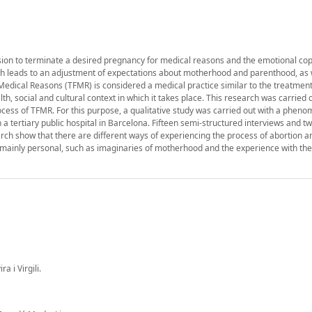
sion to terminate a desired pregnancy for medical reasons and the emotional cop
ch leads to an adjustment of expectations about motherhood and parenthood, as we
edical Reasons (TFMR) is considered a medical practice similar to the treatment
, social and cultural context in which it takes place. This research was carried o
cess of TFMR. For this purpose, a qualitative study was carried out with a pheno
tertiary public hospital in Barcelona. Fifteen semi-structured interviews and tw
arch show that there are different ways of experiencing the process of abortion a
mainly personal, such as imaginaries of motherhood and the experience with the
 i Virgili.