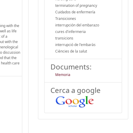
termination of pregnancy
Cuidados de enfermería
Transiciones
interrupción del embarazo
ing with the
ll as life
cures d'infermeria
 of a
transicions
ut with the
interrupció de l'embaràs
menological
Ciències de la salut
o discussion
nd that the
 health care
Documents:
Memoria
Cerca a google