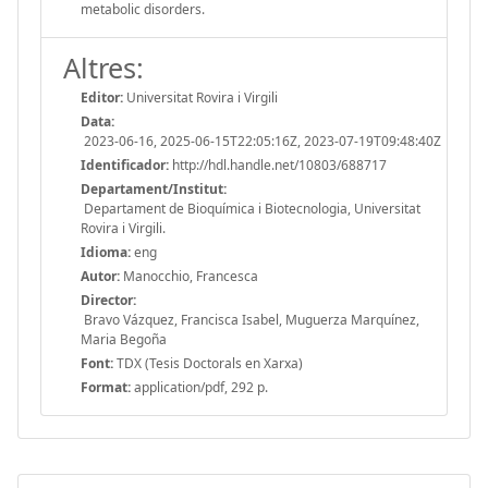
metabolic disorders.
Altres:
Editor:
Universitat Rovira i Virgili
Data:
2023-06-16, 2025-06-15T22:05:16Z, 2023-07-19T09:48:40Z
Identificador:
http://hdl.handle.net/10803/688717
Departament/Institut:
Departament de Bioquímica i Biotecnologia, Universitat
Rovira i Virgili.
Idioma:
eng
Autor:
Manocchio, Francesca
Director:
Bravo Vázquez, Francisca Isabel, Muguerza Marquínez,
Maria Begoña
Font:
TDX (Tesis Doctorals en Xarxa)
Format:
application/pdf, 292 p.