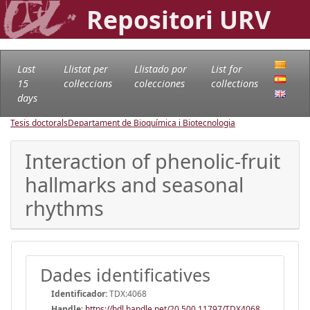
Repositori URV
Last
Llistat per
Llistado por
List for
15
col·leccions
colecciones
collections
days
Tesis doctorals
Departament de Bioquímica i Biotecnologia
Interaction of phenolic-fruit
hallmarks and seasonal
rhythms
Dades identificatives
Identificador:
TDX:4068
Handle
:
https://hdl.handle.net/20.500.11797/TDX4068