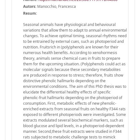
Autors:
Manocchio, Francesca
Resum:
Seasonal animals have physiological and behavioural
variations that allow them to adapt to annual environmental
changes. To achieve optimal timing, seasonal rhythms need
to be entrained by external cues, such as photoperiod and
nutrition. Fruitsrich in (poly)phenols are known for their
numerous health benefits. According to xenohormesis
theory, animals sense chemical cues in fruits to prepare
them for the upcoming situation. (Poly)phenols could act as
molecular signals because these secondary metabolites
are produced in response to stress; therefore, fruits show
distinctive phenolic hallmarks depending on the
environmental conditions. The aim of this PhD thesis was to
elucidate the differential healthy effects of specific
phenolic-fruit hallmarks depending on the photoperiod of
consumption. First, metabolic effects of new phenolic-
enriched extracts from seasonal fruits on healthy F344 rats
exposed to different photoperiods were investigated. Some
extracts modulated several biochemical markers, such as
blood glucose and lipid levels, in a photoperiod-dependent
manner. Second,these fruit extracts were studied in F344
rats subjected to metabolic challenge tests to mimick