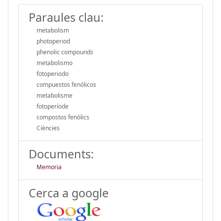
Paraules clau:
metabolism
photoperiod
phenolic compounds
metabolismo
fotoperiodo
compuestos fenólicos
metabolisme
fotoperíode
compostos fenòlics
Ciències
Documents:
Memoria
Cerca a google