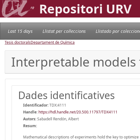
Repositori URV
Last 15 days
Llistat per col·leccions
Llistado por coleccion
Tesis doctorals
Departament de Química
Interpretable models 
Dades identificatives
Identificador:
TDX:4111
Handle
:
https://hdl.handle.net/20.500.11797/TDX4111
Autors:
Sabadell Rendón, Albert
Resum:
Mathematical descriptions of experiments hold the key to optimize in