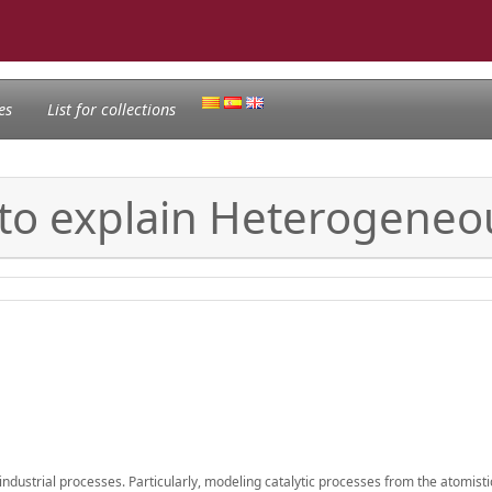
es
List for collections
to explain Heterogeneou
dustrial processes. Particularly, modeling catalytic processes from the atomistic