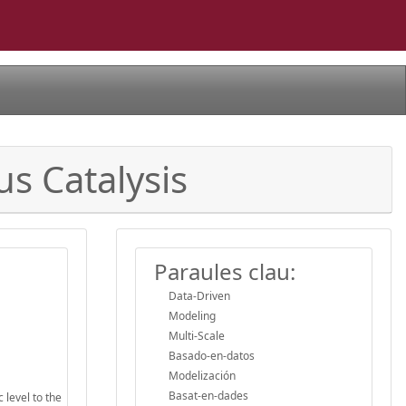
s Catalysis
Paraules clau:
Data-Driven
Modeling
Multi-Scale
Basado-en-datos
Modelización
Basat-en-dades
 level to the