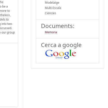
the
Modelatge
o be a
Multi-Escala
ymore to
Ciències
theless,
dels to
 into two
Documents:
discussed.
Memoria
y our group
Cerca a google