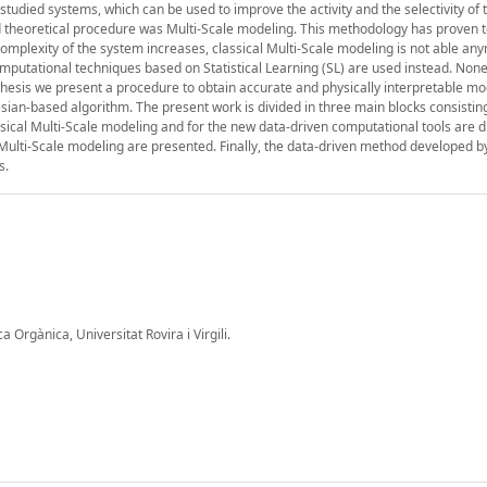
e studied systems, which can be used to improve the activity and the selectivity of 
d theoretical procedure was Multi-Scale modeling. This methodology has proven t
omplexity of the system increases, classical Multi-Scale modeling is not able an
putational techniques based on Statistical Learning (SL) are used instead. None
 thesis we present a procedure to obtain accurate and physically interpretable mo
sian-based algorithm. The present work is divided in three main blocks consisting
assical Multi-Scale modeling and for the new data-driven computational tools are 
d Multi-Scale modeling are presented. Finally, the data-driven method developed b
s.
Orgànica, Universitat Rovira i Virgili.