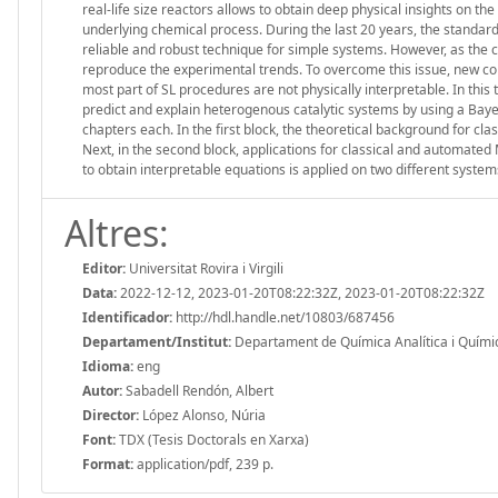
real-life size reactors allows to obtain deep physical insights on th
underlying chemical process. During the last 20 years, the standar
reliable and robust technique for simple systems. However, as the c
reproduce the experimental trends. To overcome this issue, new com
most part of SL procedures are not physically interpretable. In this
predict and explain heterogenous catalytic systems by using a Baye
chapters each. In the first block, the theoretical background for cl
Next, in the second block, applications for classical and automate
to obtain interpretable equations is applied on two different system
Altres:
Editor:
Universitat Rovira i Virgili
Data:
2022-12-12, 2023-01-20T08:22:32Z, 2023-01-20T08:22:32Z
Identificador:
http://hdl.handle.net/10803/687456
Departament/Institut:
Departament de Química Analítica i Química 
Idioma:
eng
Autor:
Sabadell Rendón, Albert
Director:
López Alonso, Núria
Font:
TDX (Tesis Doctorals en Xarxa)
Format:
application/pdf, 239 p.