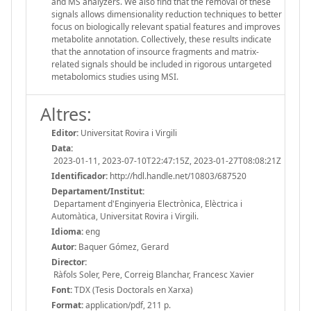
and MS analyzers. We also find that the removal of these
signals allows dimensionality reduction techniques to better
focus on biologically relevant spatial features and improves
metabolite annotation. Collectively, these results indicate
that the annotation of insource fragments and matrix-
related signals should be included in rigorous untargeted
metabolomics studies using MSI.
Altres:
Editor:
Universitat Rovira i Virgili
Data:
2023-01-11, 2023-07-10T22:47:15Z, 2023-01-27T08:08:21Z
Identificador:
http://hdl.handle.net/10803/687520
Departament/Institut:
Departament d'Enginyeria Electrònica, Elèctrica i
Automàtica, Universitat Rovira i Virgili.
Idioma:
eng
Autor:
Baquer Gómez, Gerard
Director:
Ràfols Soler, Pere, Correig Blanchar, Francesc Xavier
Font:
TDX (Tesis Doctorals en Xarxa)
Format:
application/pdf, 211 p.