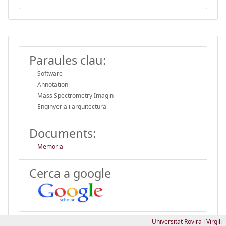
Paraules clau:
Software
Annotation
Mass Spectrometry Imagin
Enginyeria i arquitectura
Documents:
Memoria
Cerca a google
Universitat Rovira i Virgili