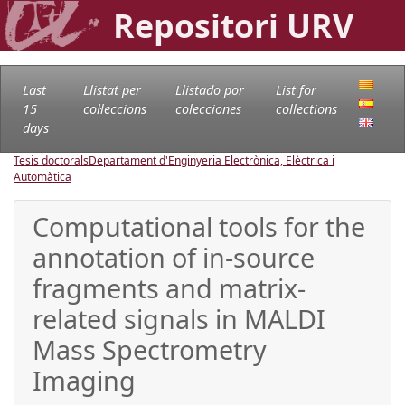
Repositori URV
Last
Llistat per
Llistado por
List for
15
col·leccions
colecciones
collections
days
Tesis doctorals
Departament d'Enginyeria Electrònica, Elèctrica i
Automàtica
Computational tools for the
annotation of in-source
fragments and matrix-
related signals in MALDI
Mass Spectrometry
Imaging