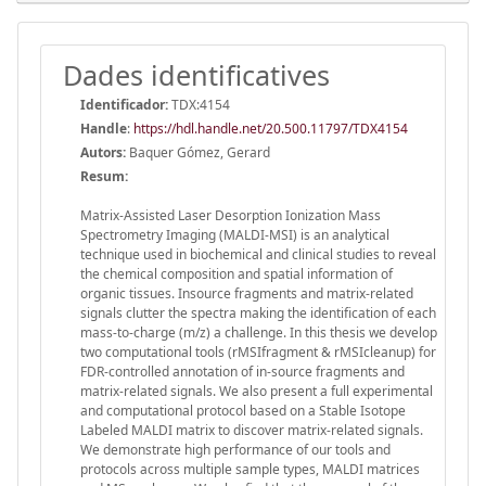
Dades identificatives
Identificador:
TDX:4154
Handle
:
https://hdl.handle.net/20.500.11797/TDX4154
Autors:
Baquer Gómez, Gerard
Resum:
Matrix-Assisted Laser Desorption Ionization Mass
Spectrometry Imaging (MALDI-MSI) is an analytical
technique used in biochemical and clinical studies to reveal
the chemical composition and spatial information of
organic tissues. Insource fragments and matrix-related
signals clutter the spectra making the identification of each
mass-to-charge (m/z) a challenge. In this thesis we develop
two computational tools (rMSIfragment & rMSIcleanup) for
FDR-controlled annotation of in-source fragments and
matrix-related signals. We also present a full experimental
and computational protocol based on a Stable Isotope
Labeled MALDI matrix to discover matrix-related signals.
We demonstrate high performance of our tools and
protocols across multiple sample types, MALDI matrices