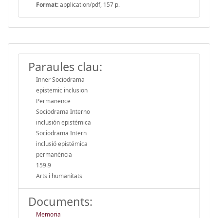
Format:
application/pdf, 157 p.
Paraules clau:
Inner Sociodrama
epistemic inclusion
Permanence
Sociodrama Interno
inclusión epistémica
Sociodrama Intern
inclusió epistémica
permanència
159.9
Arts i humanitats
Documents:
Memoria