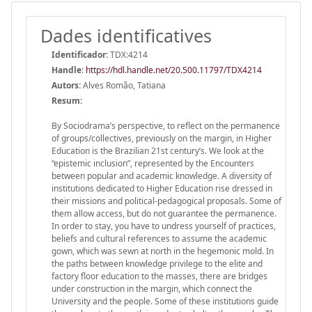
Dades identificatives
Identificador:
TDX:4214
Handle
:
https://hdl.handle.net/20.500.11797/TDX4214
Autors:
Alves Romão, Tatiana
Resum:
By Sociodrama’s perspective, to reflect on the permanence
of groups/collectives, previously on the margin, in Higher
Education is the Brazilian 21st century’s. We look at the
“epistemic inclusion”, represented by the Encounters
between popular and academic knowledge. A diversity of
institutions dedicated to Higher Education rise dressed in
their missions and political-pedagogical proposals. Some of
them allow access, but do not guarantee the permanence.
In order to stay, you have to undress yourself of practices,
beliefs and cultural references to assume the academic
gown, which was sewn at north in the hegemonic mold. In
the paths between knowledge privilege to the elite and
factory floor education to the masses, there are bridges
under construction in the margin, which connect the
University and the people. Some of these institutions guide