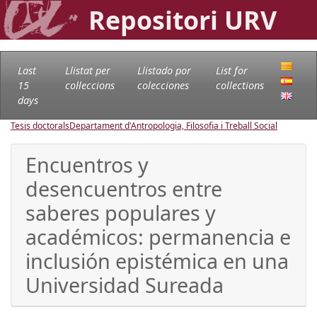
Repositori URV
Last
Llistat per
Llistado por
List for
15
col·leccions
colecciones
collections
days
Tesis doctorals
Departament d'Antropologia, Filosofia i Treball Social
Encuentros y
desencuentros entre
saberes populares y
académicos: permanencia e
inclusión epistémica en una
Universidad Sureada