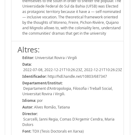
themselves to the south in order to shelter the popular. The
Universidade Federal do Sul da Bahia (UFSB) was Elected
as protagonic territory because it have a — self-nominated
— inclusive vocation. The theoretical framework oriented
by the thoughts of Moreno, Freire, Pichon-Rivière, Quijano
and Mignolo allows to, with the coloniality lens, understand
the communities’ dramas that get in the university
Altres:
Editor:
Universitat Rovira i Virgili
Data:
2022-07-08, 2022-12-21T10:26:23Z, 2022-12-21T10:26:23Z
Identificador:
http://hdl.handle.net/10803/687347
Departament/Institut:
Departament d'Antropologia, Filosofia i Treball Social,
Universitat Rovira i Virgili.
Idioma:
por
Autor:
Alves Romão, Tatiana
Director:
Scarcelli, Ianni Regia, Comas D'Argemir Cendra, Maria
Dolors
Font:
TDX (Tesis Doctorals en Xarxa)