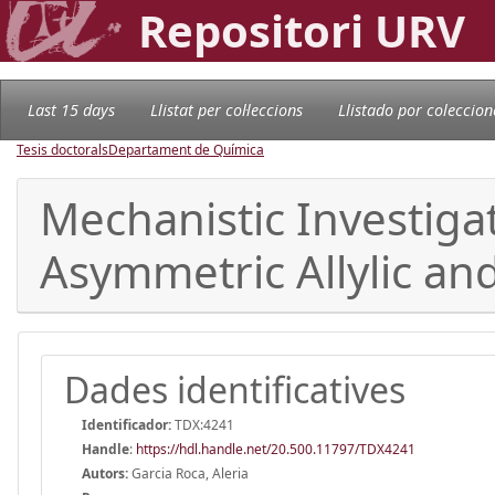
Repositori URV
Last 15 days
Llistat per col·leccions
Llistado por coleccion
Tesis doctorals
Departament de Química
Mechanistic Investiga
Asymmetric Allylic an
Dades identificatives
Identificador:
TDX:4241
Handle
:
https://hdl.handle.net/20.500.11797/TDX4241
Autors:
Garcia Roca, Aleria