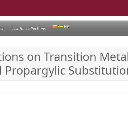
es
List for collections
tions on Transition Meta
d Propargylic Substituti