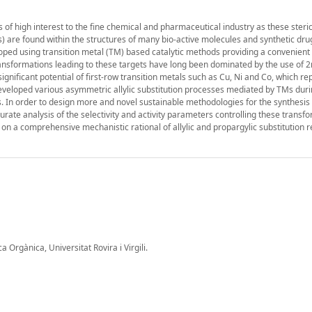
f high interest to the fine chemical and pharmaceutical industry as these steric
s) are found within the structures of many bio-active molecules and synthetic drug
oped using transition metal (TM) based catalytic methods providing a convenient
nsformations leading to these targets have long been dominated by the use of 
ignificant potential of first-row transition metals such as Cu, Ni and Co, which re
veloped various asymmetric allylic substitution processes mediated by TMs durin
s. In order to design more and novel sustainable methodologies for the synthesis 
rate analysis of the selectivity and activity parameters controlling these transfo
s on a comprehensive mechanistic rational of allylic and propargylic substitution 
Orgànica, Universitat Rovira i Virgili.