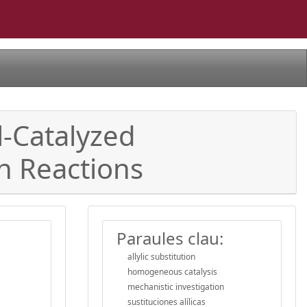
l-Catalyzed
on Reactions
Paraules clau:
allylic substitution
homogeneous catalysis
mechanistic investigation
sustituciones alílicas