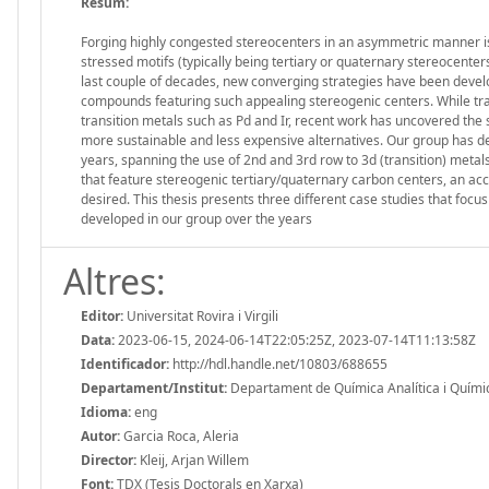
Resum:
Forging highly congested stereocenters in an asymmetric manner is o
stressed motifs (typically being tertiary or quaternary stereocenter
last couple of decades, new converging strategies have been devel
compounds featuring such appealing stereogenic centers. While tra
transition metals such as Pd and Ir, recent work has uncovered the s
more sustainable and less expensive alternatives. Our group has de
years, spanning the use of 2nd and 3rd row to 3d (transition) metal
that feature stereogenic tertiary/quaternary carbon centers, an accu
desired. This thesis presents three different case studies that focu
developed in our group over the years
Altres:
Editor:
Universitat Rovira i Virgili
Data:
2023-06-15, 2024-06-14T22:05:25Z, 2023-07-14T11:13:58Z
Identificador:
http://hdl.handle.net/10803/688655
Departament/Institut:
Departament de Química Analítica i Química 
Idioma:
eng
Autor:
Garcia Roca, Aleria
Director:
Kleij, Arjan Willem
Font:
TDX (Tesis Doctorals en Xarxa)