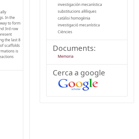
investigación mecanística
substitucions al·líliques
ally
s. In the
catàlisi homogènia
 way to form
investigació mecanística
2nd 3rd row
Ciències
present
g the last 8
of scaffolds
Documents:
rmations is
Memoria
reactions
Cerca a google