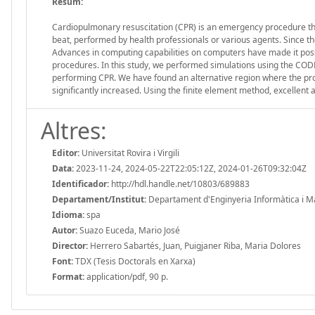
Resum:
Cardiopulmonary resuscitation (CPR) is an emergency procedure tha
beat, performed by health professionals or various agents. Since th
Advances in computing capabilities on computers have made it possib
procedures. In this study, we performed simulations using the CODE
performing CPR. We have found an alternative region where the pro
significantly increased. Using the finite element method, excellen
Altres:
Editor:
Universitat Rovira i Virgili
Data:
2023-11-24, 2024-05-22T22:05:12Z, 2024-01-26T09:32:04Z
Identificador:
http://hdl.handle.net/10803/689883
Departament/Institut:
Departament d'Enginyeria Informàtica i Mate
Idioma:
spa
Autor:
Suazo Euceda, Mario José
Director:
Herrero Sabartés, Juan, Puigjaner Riba, Maria Dolores
Font:
TDX (Tesis Doctorals en Xarxa)
Format:
application/pdf, 90 p.