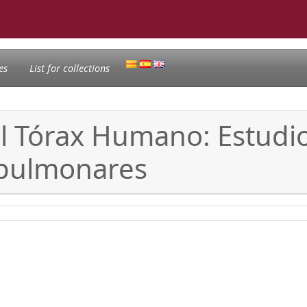
es
List for collections
el Tórax Humano: Estudio
opulmonares