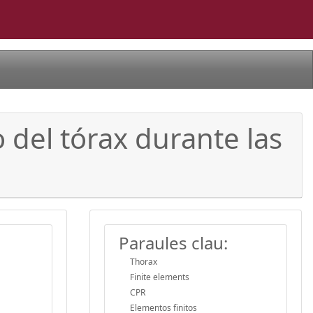
 del tórax durante las
Paraules clau:
Thorax
Finite elements
CPR
Elementos finitos