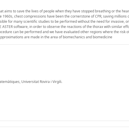
t aims to save the lives of people when they have stopped breathing or the hear
e 1960s, chest compressions have been the cornerstone of CPR, saving millions of
le for many scientific studies to be performed without the need for invasive, on
 ASTER software, in order to observe the reactions of the thorax with similar eff
cedure can be performed and we have evaluated other regions where the risk of 
t approximations are made in the area of biomechanics and biomedicine
màtiques, Universitat Rovira i Virgili.