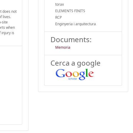
torax
ELEMENTS FINITS
t does not
 lives.
RCP
-site
Enginyeria i arquitectura
orts when
injury is
Documents:
Memoria
Cerca a google