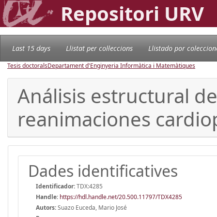
Repositori URV
Last 15 days
Llistat per col·leccions
Llistado por coleccion
Tesis doctorals
Departament d'Enginyeria Informàtica i Matemàtiques
Análisis estructural d
reanimaciones cardi
Dades identificatives
Identificador:
TDX:4285
Handle
:
https://hdl.handle.net/20.500.11797/TDX4285
Autors:
Suazo Euceda, Mario José