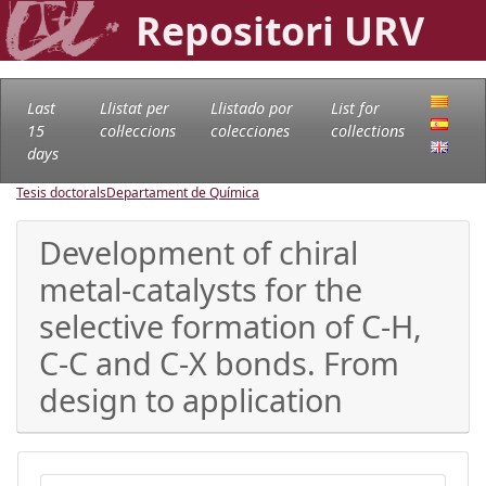
Repositori URV
Last
Llistat per
Llistado por
List for
15
col·leccions
colecciones
collections
days
Tesis doctorals
Departament de Química
Development of chiral
metal-catalysts for the
selective formation of C-H,
C-C and C-X bonds. From
design to application