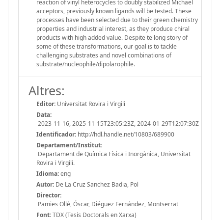
reaction of vinyl heterocycles to doubly stabilized Michael
acceptors, previously known ligands will be tested. These
processes have been selected due to their green chemistry
properties and industrial interest, as they produce chiral
products with high added value. Despite te long story of
some of these transformations, our goal is to tackle
challenging substrates and novel combinations of
substrate/nucleophile/dipolarophile.
Altres:
Editor:
Universitat Rovira i Virgili
Data:
2023-11-16, 2025-11-15T23:05:23Z, 2024-01-29T12:07:30Z
Identificador:
http://hdl.handle.net/10803/689900
Departament/Institut:
Departament de Química Física i Inorgànica, Universitat
Rovira i Virgili.
Idioma:
eng
Autor:
De La Cruz Sanchez Badia, Pol
Director:
Pamies Ollé, Óscar, Diéguez Fernández, Montserrat
Font:
TDX (Tesis Doctorals en Xarxa)