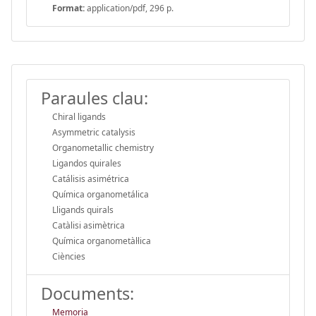
Format:
application/pdf, 296 p.
Paraules clau:
Chiral ligands
Asymmetric catalysis
Organometallic chemistry
Ligandos quirales
Catálisis asimétrica
Química organometálica
Lligands quirals
Catàlisi asimètrica
Química organometàl·lica
Ciències
Documents:
Memoria