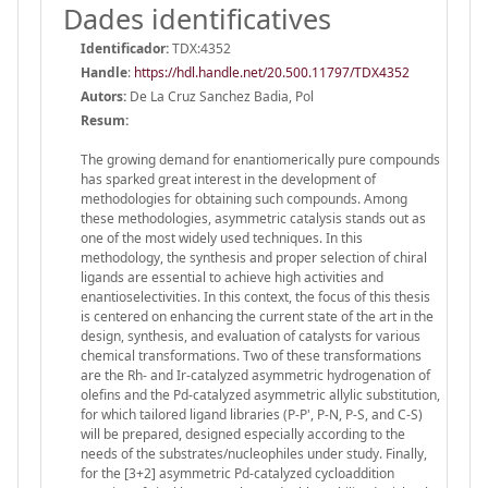
Dades identificatives
Identificador:
TDX:4352
Handle
:
https://hdl.handle.net/20.500.11797/TDX4352
Autors:
De La Cruz Sanchez Badia, Pol
Resum:
The growing demand for enantiomerically pure compounds
has sparked great interest in the development of
methodologies for obtaining such compounds. Among
these methodologies, asymmetric catalysis stands out as
one of the most widely used techniques. In this
methodology, the synthesis and proper selection of chiral
ligands are essential to achieve high activities and
enantioselectivities. In this context, the focus of this thesis
is centered on enhancing the current state of the art in the
design, synthesis, and evaluation of catalysts for various
chemical transformations. Two of these transformations
are the Rh- and Ir-catalyzed asymmetric hydrogenation of
olefins and the Pd-catalyzed asymmetric allylic substitution,
for which tailored ligand libraries (P-P', P-N, P-S, and C-S)
will be prepared, designed especially according to the
needs of the substrates/nucleophiles under study. Finally,
for the [3+2] asymmetric Pd-catalyzed cycloaddition