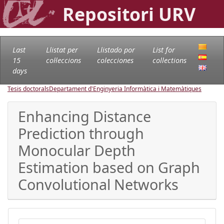
Repositori URV
Last
Llistat per
Llistado por
List for
15
col·leccions
colecciones
collections
days
Tesis doctorals
Departament d'Enginyeria Informàtica i Matemàtiques
Enhancing Distance
Prediction through
Monocular Depth
Estimation based on Graph
Convolutional Networks