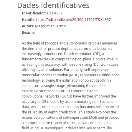
Dades identificatives
Identificador:
TDX:4357
Handle
:
https://hdl.handle.net/20.500.11797/TDX4357
Autors:
Masoumian, Armin
Resum:
As the field of robotics and autonomous vehicles advances,
the demand for precise depth measurements becomes
increasingly pronounced. Depth estimation (DE), a
fundamental task in computer vision, plays a pivotal role in
achieving this accuracy, with deep learning (DL) techniques
offering a viable solution. Particularly, self-supervised
monocular depth estimation (MDE) represents cutting-edge
technology, allowing the estimation of object depth in a
scene from a single image, eliminating the need for
expensive stereoscopic or 3D cameras. Graph
convolutional networks (GCNs) have further improved the
accuracy of DE models by accommodating non-Euclidean
data, while combining multiple loss functions has enhanced
the reliability of depth predictions. This study explores the
extensive applications of self-supervised MDE and provides
a comprehensive review of recent advancements in the
field using DL techniques. It delves into key aspects like