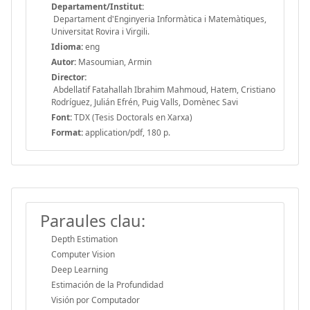
Departament/Institut:
Departament d'Enginyeria Informàtica i Matemàtiques,
Universitat Rovira i Virgili.
Idioma:
eng
Autor:
Masoumian, Armin
Director:
Abdellatif Fatahallah Ibrahim Mahmoud, Hatem, Cristiano
Rodríguez, Julián Efrén, Puig Valls, Domènec Savi
Font:
TDX (Tesis Doctorals en Xarxa)
Format:
application/pdf, 180 p.
Paraules clau:
Depth Estimation
Computer Vision
Deep Learning
Estimación de la Profundidad
Visión por Computador