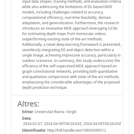
input data shapes, training methods, and evaluation criteria
while also addressing the limitations of DL-based MDE
models, including challenges related to accuracy,
computational efficiency, real-time feasibility, domain
adaptation, and generalization. Furthermore, the research
introduces an innovative MDE approach leveraging GCNs
for estimating depth maps from monocular videos,
outperforming existing state-of-the-art methods.
Additionally, a novel deep learning framework is presented,
seamlessly integrating DE and object detection within a
single image, achieving impressive accuracy, particularly in
outdoor scenarios. In summary, this study underscores the
efficiency of the self-supervised MDE approach based on
graph convolutional networks, providing both quantitative
and qualitative comparisons with state-of-the-art methods,
emphasizing the considerable advantages of the proposed
depth prediction technique.
Altres:
Editor:
Universitat Rovira i Virgili
Data:
2024-02-07, 2024-04-09T09:26:03Z, 2024-04-09T09:26:03Z
Identificador:
http://hdl.handle.net/10803/690512