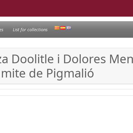
es
List for collections
za Doolitle i Dolores Me
 mite de Pigmalió