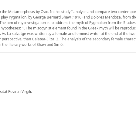
 in the Metamorphosis by Ovid. In this study I analyse and compare two contempo
 the play Pygmalion, by George Bernard Shaw (1916) and Dolores Mendoza, from th
The aim of my investigation is to address the myth of Pygmalion from the Studie
g hypotheses: 1. The misogynist element found in the Greek myth will be reproduc
s La salvatge was written by a female and feminist writer at the end of the twe
perspective, than Galatea-Eliza. 3. The analysis of the secondary female charact
 the literary works of Shaw and Simó.
at Rovira i Virgili.