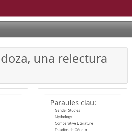
ndoza, una relectura
Paraules clau:
Gender Studies
Mythology
Comparative Literature
Estudios de Género