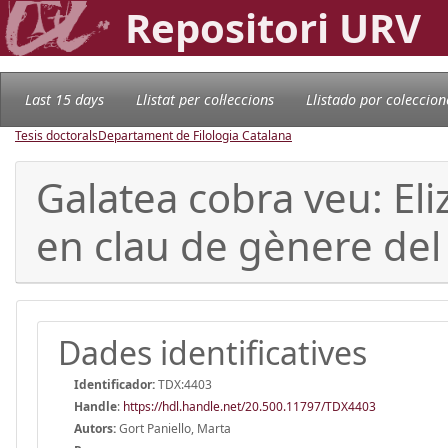
Repositori URV
Last 15 days
Llistat per col·leccions
Llistado por coleccion
Tesis doctorals
Departament de Filologia Catalana
Galatea cobra veu: Eli
en clau de gènere del
Dades identificatives
Identificador:
TDX:4403
Handle
:
https://hdl.handle.net/20.500.11797/TDX4403
Autors:
Gort Paniello, Marta