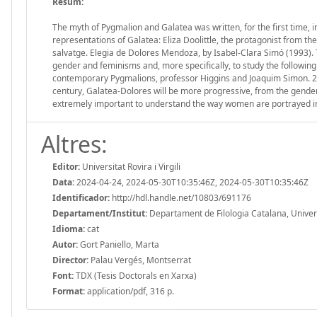
Resum:
The myth of Pygmalion and Galatea was written, for the first time,
representations of Galatea: Eliza Doolittle, the protagonist from
salvatge. Elegia de Dolores Mendoza, by Isabel-Clara Simó (1993). 
gender and feminisms and, more specifically, to study the followin
contemporary Pygmalions, professor Higgins and Joaquim Simon. 2. A
century, Galatea-Dolores will be more progressive, from the gender 
extremely important to understand the way women are portrayed in
Altres:
Editor:
Universitat Rovira i Virgili
Data:
2024-04-24, 2024-05-30T10:35:46Z, 2024-05-30T10:35:46Z
Identificador:
http://hdl.handle.net/10803/691176
Departament/Institut:
Departament de Filologia Catalana, Universit
Idioma:
cat
Autor:
Gort Paniello, Marta
Director:
Palau Vergés, Montserrat
Font:
TDX (Tesis Doctorals en Xarxa)
Format:
application/pdf, 316 p.