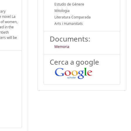
Estudis de Gènere
Mitologia
rary
e novel La
Literatura Comparada
s of women,
Arts i Humanitats
ed in the
ntieth
Documents:
ers will be
Memoria
Cerca a google