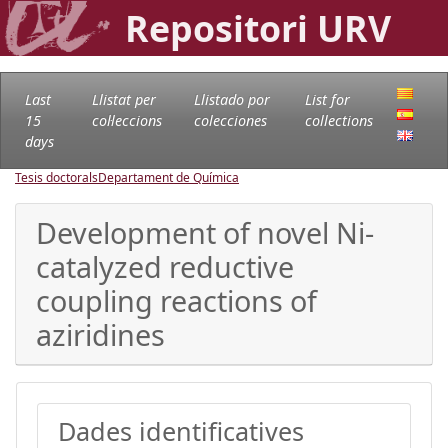
Repositori URV
Last
Llistat per
Llistado por
List for
15
col·leccions
colecciones
collections
days
Tesis doctorals
Departament de Química
Development of novel Ni-
catalyzed reductive
coupling reactions of
aziridines
Dades identificatives