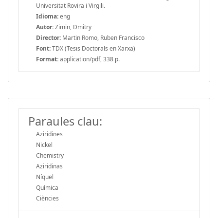
Universitat Rovira i Virgili.
Idioma:
eng
Autor:
Zimin, Dmitry
Director:
Martin Romo, Ruben Francisco
Font:
TDX (Tesis Doctorals en Xarxa)
Format:
application/pdf, 338 p.
Paraules clau:
Aziridines
Nickel
Chemistry
Aziridinas
Níquel
Química
Ciències