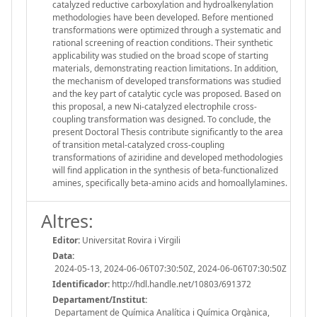
catalyzed reductive carboxylation and hydroalkenylation
methodologies have been developed. Before mentioned
transformations were optimized through a systematic and
rational screening of reaction conditions. Their synthetic
applicability was studied on the broad scope of starting
materials, demonstrating reaction limitations. In addition,
the mechanism of developed transformations was studied
and the key part of catalytic cycle was proposed. Based on
this proposal, a new Ni-catalyzed electrophile cross-
coupling transformation was designed. To conclude, the
present Doctoral Thesis contribute significantly to the area
of transition metal-catalyzed cross-coupling
transformations of aziridine and developed methodologies
will find application in the synthesis of beta-functionalized
amines, specifically beta-amino acids and homoallylamines.
Altres:
Editor:
Universitat Rovira i Virgili
Data:
2024-05-13, 2024-06-06T07:30:50Z, 2024-06-06T07:30:50Z
Identificador:
http://hdl.handle.net/10803/691372
Departament/Institut:
Departament de Química Analítica i Química Orgànica,