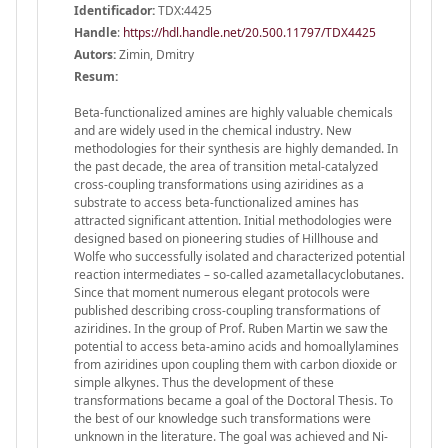
Identificador:
TDX:4425
Handle
:
https://hdl.handle.net/20.500.11797/TDX4425
Autors:
Zimin, Dmitry
Resum:
Beta-functionalized amines are highly valuable chemicals
and are widely used in the chemical industry. New
methodologies for their synthesis are highly demanded. In
the past decade, the area of transition metal-catalyzed
cross-coupling transformations using aziridines as a
substrate to access beta-functionalized amines has
attracted significant attention. Initial methodologies were
designed based on pioneering studies of Hillhouse and
Wolfe who successfully isolated and characterized potential
reaction intermediates – so-called azametallacyclobutanes.
Since that moment numerous elegant protocols were
published describing cross-coupling transformations of
aziridines. In the group of Prof. Ruben Martin we saw the
potential to access beta-amino acids and homoallylamines
from aziridines upon coupling them with carbon dioxide or
simple alkynes. Thus the development of these
transformations became a goal of the Doctoral Thesis. To
the best of our knowledge such transformations were
unknown in the literature. The goal was achieved and Ni-