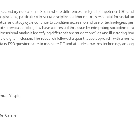
n secondary education in Spain, where differences in digital competence (DC) and
irations, particularly in STEM disciplines. Although DC is essential for social a
atus, and study cycle continue to condition access to and use of technologies, pe
ite previous studies, few have addressed this issue by integrating sociodemogra
mensional analysis identifying differentiated student profiles and illustrating ho
ble digital inclusion. The research followed a quantitative approach, with a non-
Digitalis-ESO questionnaire to measure DC and attitudes towards technology among
a i Virgili.
 Del Carme