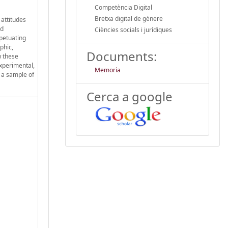
Competència Digital
Bretxa digital de gènere
 attitudes
nd
Ciències socials i jurídiques
rpetuating
phic,
Documents:
w these
experimental,
Memoria
 a sample of
Cerca a google