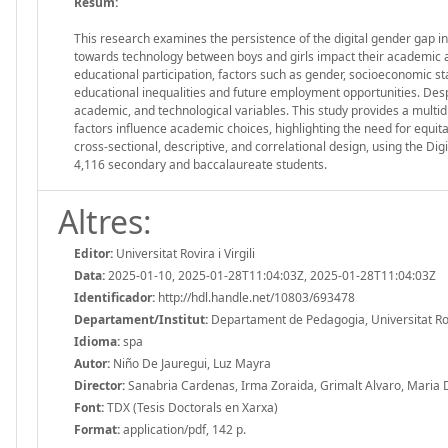
Resum:
This research examines the persistence of the digital gender gap i
towards technology between boys and girls impact their academic asp
educational participation, factors such as gender, socioeconomic st
educational inequalities and future employment opportunities. Desp
academic, and technological variables. This study provides a multidi
factors influence academic choices, highlighting the need for equita
cross-sectional, descriptive, and correlational design, using the 
4,116 secondary and baccalaureate students.
Altres:
Editor:
Universitat Rovira i Virgili
Data:
2025-01-10, 2025-01-28T11:04:03Z, 2025-01-28T11:04:03Z
Identificador:
http://hdl.handle.net/10803/693478
Departament/Institut:
Departament de Pedagogia, Universitat Rovir
Idioma:
spa
Autor:
Niño De Jauregui, Luz Mayra
Director:
Sanabria Cardenas, Irma Zoraida, Grimalt Alvaro, Maria
Font:
TDX (Tesis Doctorals en Xarxa)
Format:
application/pdf, 142 p.