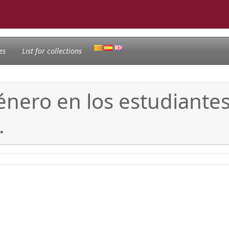
es
List for collections
género en los estudiante
.