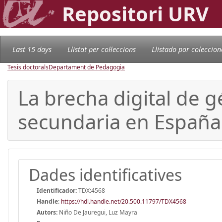
Repositori URV
Last 15 days
Llistat per col·leccions
Llistado por coleccion
Tesis doctorals
Departament de Pedagogia
La brecha digital de 
secundaria en España
Dades identificatives
Identificador:
TDX:4568
Handle
:
https://hdl.handle.net/20.500.11797/TDX4568
Autors:
Niño De Jauregui, Luz Mayra