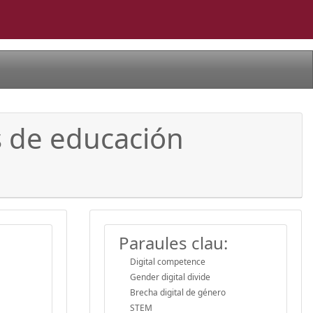
s de educación
Paraules clau:
Digital competence
Gender digital divide
Brecha digital de género
STEM