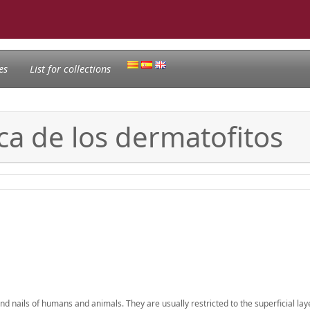
es
List for collections
ca de los dermatofitos
d nails of humans and animals. They are usually restricted to the superficial lay