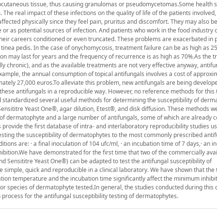
subcutaneous tissue, thus causing granulomas or pseudomycetomas.Some health 
 real impact of these infections on the quality of life of the patients involved,
ffected physically since they feel pain, pruritus and discomfort. They may also b
 or as potential sources of infection. And patients who work in the food industry o
their careers conditioned or even truncated. These problems are exacerbated in 
nea pedis. In the case of onychomycosis, treatment failure can be as high as 25
tion may last for years and the frequency of recurrence is as high as 70%.As the 
ly chronic), and as the available treatments are not very effective anyway, antif
xample, the annual consumption of topical antifungals involves a cost of approxi
ately 27,000 euros.To alleviate this problem, new antifungals are being develope
 these antifungals in a reproducible way. However, no reference methods for this 
d standardized several useful methods for determining the susceptibility of derm
ensititre Yeast One®, agar dilution, Etest®, and disk diffusion. These methods w
 of dermatophyte and a large number of antifungals, some of which are already 
rovide the first database of intra- and interlaboratory reproducibility studies us
testing the susceptibility of dermatophytes to the most commonly prescribed anti
tions are: · a final inoculation of 104 ufc/ml, · an incubation time of 7 days,· an i
ibition.We have demonstrated for the first time that two of the commercially ava
nd Sensititre Yeast One®) can be adapted to test the antifungal susceptibility of
imple, quick and reproducible in a clinical laboratory. We have shown that the 
ion temperature and the incubation time significantly affect the minimum inhibi
or species of dermatophyte tested.In general, the studies conducted during this 
 process for the antifungal susceptibility testing of dermatophytes.