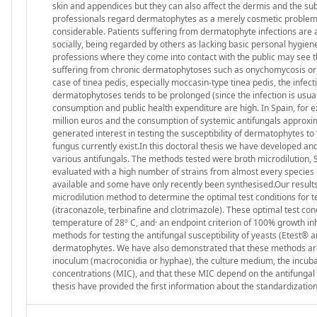
skin and appendices but they can also affect the dermis and the 
professionals regard dermatophytes as a merely cosmetic problem. The
considerable. Patients suffering from dermatophyte infections are a
socially, being regarded by others as lacking basic personal hygiene
professions where they come into contact with the public may see 
suffering from chronic dermatophytoses such as onychomycosis or ti
case of tinea pedis, especially moccasin-type tinea pedis, the infec
dermatophytoses tends to be prolonged (since the infection is usual
consumption and public health expenditure are high. In Spain, for e
million euros and the consumption of systemic antifungals approxim
generated interest in testing the susceptibility of dermatophytes to
fungus currently exist.In this doctoral thesis we have developed an
various antifungals. The methods tested were broth microdilution, S
evaluated with a high number of strains from almost every species
available and some have only recently been synthesised.Our results p
microdilution method to determine the optimal test conditions for 
(itraconazole, terbinafine and clotrimazole). These optimal test condi
temperature of 28º C, and· an endpoint criterion of 100% growth inh
methods for testing the antifungal susceptibility of yeasts (Etest® a
dermatophytes. We have also demonstrated that these methods are s
inoculum (macroconidia or hyphae), the culture medium, the incubat
concentrations (MIC), and that these MIC depend on the antifungal 
thesis have provided the first information about the standardization