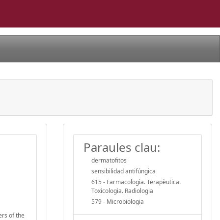
Paraules clau:
dermatofitos
sensibilidad antifúngica
615 - Farmacologia. Terapèutica.
Toxicologia. Radiologia
579 - Microbiologia
ers of the