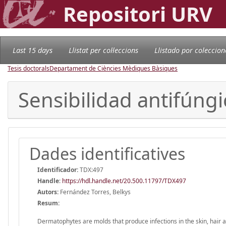
Repositori URV
Last 15 days
Llistat per col·leccions
Llistado por coleccion
Tesis doctorals
Departament de Ciències Mèdiques Bàsiques
Sensibilidad antifúngi
Dades identificatives
Identificador:
TDX:497
Handle
:
https://hdl.handle.net/20.500.11797/TDX497
Autors:
Fernández Torres, Belkys
Resum:
Dermatophytes are molds that produce infections in the skin, hair an