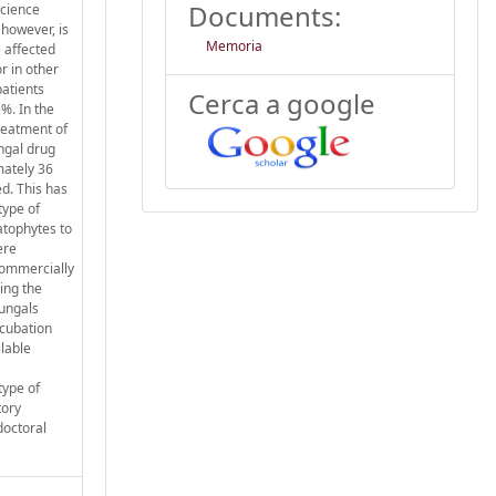
Documents:
science
 however, is
Memoria
e affected
r in other
patients
Cerca a google
%. In the
treatment of
ungal drug
mately 36
d. This has
type of
atophytes to
ere
commercially
ing the
fungals
ncubation
ilable
type of
tory
doctoral