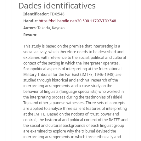
Dades identificatives
Identificador:
TDX:548
Handle
:
https://hdl.handle.net/20.500.11797/TDX548
Autors:
Takeda, Kayoko
Resum:
This study is based on the premise that interpreting is a
social activity, which therefore needs to be described and
explained with reference to the social, political and cultural
context of the setting in which the interpreter operates.
Sociopolitical aspects of interpreting at the International
Military Tribunal for the Far East (IMTFE, 1946-1948) are
studied through historical and archival research of the
interpreting arrangements and a case study on the
behavior of linguists (language specialists) who worked in
the interpreting process during the testimonies of Hideki
Tojo and other Japanese witnesses. Three sets of concepts
are applied to analyze three salient features of interpreting
at the IMTFE. Based on the notions of 'trust, power and
control', the historical and political context of the IMTFE and
the social and cultural backgrounds of each linguist group
are examined to explore why the tribunal devised the
interpreting arrangements in which three ethnically and