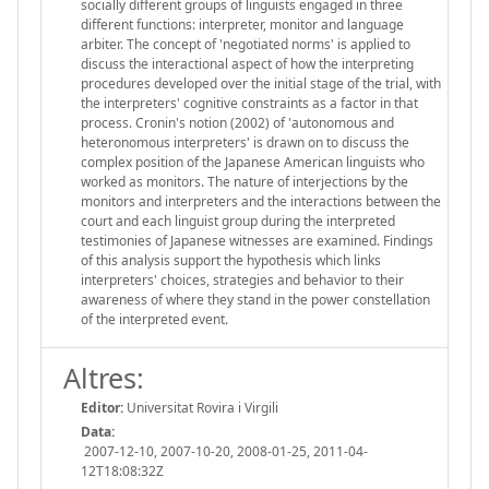
socially different groups of linguists engaged in three
different functions: interpreter, monitor and language
arbiter. The concept of 'negotiated norms' is applied to
discuss the interactional aspect of how the interpreting
procedures developed over the initial stage of the trial, with
the interpreters' cognitive constraints as a factor in that
process. Cronin's notion (2002) of 'autonomous and
heteronomous interpreters' is drawn on to discuss the
complex position of the Japanese American linguists who
worked as monitors. The nature of interjections by the
monitors and interpreters and the interactions between the
court and each linguist group during the interpreted
testimonies of Japanese witnesses are examined. Findings
of this analysis support the hypothesis which links
interpreters' choices, strategies and behavior to their
awareness of where they stand in the power constellation
of the interpreted event.
Altres:
Editor:
Universitat Rovira i Virgili
Data:
2007-12-10, 2007-10-20, 2008-01-25, 2011-04-
12T18:08:32Z