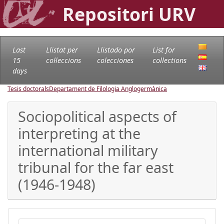
Repositori URV
Last
Llistat per
Llistado por
List for
15
col·leccions
colecciones
collections
days
Tesis doctorals
Departament de Filologia Anglogermànica
Sociopolitical aspects of
interpreting at the
international military
tribunal for the far east
(1946-1948)