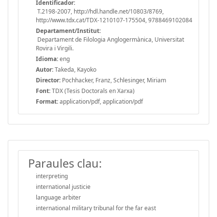
Identificador:
T.2198-2007, http://hdl.handle.net/10803/8769,
http://www.tdx.cat/TDX-1210107-175504, 9788469102084
Departament/Institut:
Departament de Filologia Anglogermànica, Universitat
Rovira i Virgili.
Idioma:
eng
Autor:
Takeda, Kayoko
Director:
Pochhacker, Franz, Schlesinger, Miriam
Font:
TDX (Tesis Doctorals en Xarxa)
Format:
application/pdf, application/pdf
Paraules clau:
interpreting
international justicie
language arbiter
international military tribunal for the far east