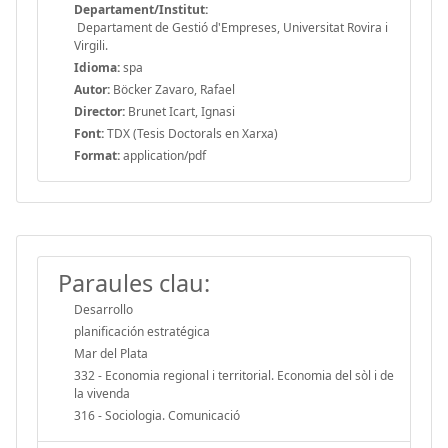
Departament/Institut:
Departament de Gestió d'Empreses, Universitat Rovira i
Virgili.
Idioma:
spa
Autor:
Böcker Zavaro, Rafael
Director:
Brunet Icart, Ignasi
Font:
TDX (Tesis Doctorals en Xarxa)
Format:
application/pdf
Paraules clau:
Desarrollo
planificación estratégica
Mar del Plata
332 - Economia regional i territorial. Economia del sòl i de
la vivenda
316 - Sociologia. Comunicació