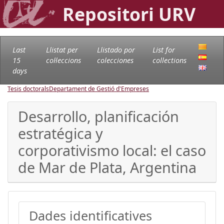
Repositori URV
Last
Llistat per
Llistado por
List for
15
col·leccions
colecciones
collections
days
Tesis doctorals
Departament de Gestió d'Empreses
Desarrollo, planificación
estratégica y
corporativismo local: el caso
de Mar de Plata, Argentina
Dades identificatives