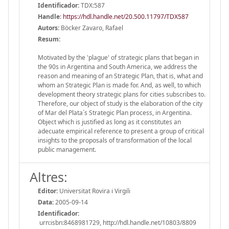
Identificador:
TDX:587
Handle
:
https://hdl.handle.net/20.500.11797/TDX587
Autors:
Böcker Zavaro, Rafael
Resum:
Motivated by the 'plague' of strategic plans that began in
the 90s in Argentina and South America, we address the
reason and meaning of an Strategic Plan, that is, what and
whom an Strategic Plan is made for. And, as well, to which
development theory strategic plans for cities subscribes to.
Therefore, our object of study is the elaboration of the city
of Mar del Plata´s Strategic Plan process, in Argentina.
Object which is justified as long as it constitutes an
adecuate empirical reference to present a group of critical
insights to the proposals of transformation of the local
public management.
Altres:
Editor:
Universitat Rovira i Virgili
Data:
2005-09-14
Identificador:
urn:isbn:8468981729, http://hdl.handle.net/10803/8809