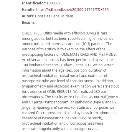
Identificador:
TDX:669
Handle
:
https://hdl.handle.net/20.500.11797/TDX669
Autors:
González Pena, Míriam
Resum:
OBJECTIVES: Otitis media with effusion (OME) is rare
among adults, but has been reported a higher incidence
among intubated intensive care unit (ICU) patients. The
purpose of this study is to examine the effect of the
predisposing factors on OME.MATERIALS AND METHODS:
An observational study has been performed to evaluate
100 intubated patients (>3days) in the ICU. We collected
information about the age, sex, position, duration of
orotracheal intubation, nasal nostril and diameter of
nasogastric tube and level of consciousness. In addition,
tympanometry and otoscopic examination were carried out
for evidence of OME. RESULTS: We realized 535 ear
observations. The results were classified as normal (type A
and C1 Jerger tympanogram) or pathologic (type B and C2
Jerger tympanogram) curves. For statistical purposes we
realized Cox regression adjusted by days from admission.
Presence of nasogastric tube (&#8805;18French),
orotracheal intubation and unconsciousness were
associated significantly with pathologic curves.