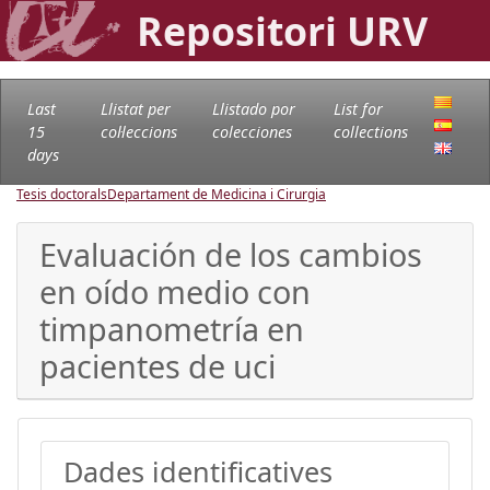
Repositori URV
Last
Llistat per
Llistado por
List for
15
col·leccions
colecciones
collections
days
Tesis doctorals
Departament de Medicina i Cirurgia
Evaluación de los cambios
en oído medio con
timpanometría en
pacientes de uci
Dades identificatives