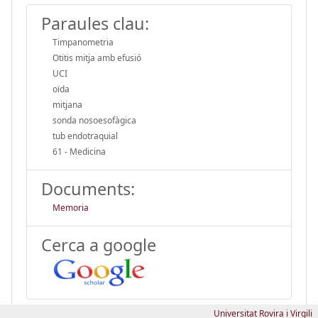
Paraules clau:
Timpanometria
Otitis mitja amb efusió
UCI
oïda
mitjana
sonda nosoesofàgica
tub endotraquial
61 - Medicina
Documents:
Memoria
Cerca a google
Universitat Rovira i Virgili