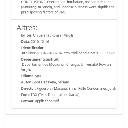
CONCLUSIONS: Orotracheal intubation, nasogastric tube
(&#8805;18French), and unconsciousness were significant
predisposing factors of OME.
Altres:
Editor:
Universitat Rovira i Virgili
Data:
2010-12-16
Identificador:
urn:isbn:9788469403204, http://hdl.handle.net/10803/8891
Departament/Institut:
Departament de Medicina i Cirurgia, Universitat Rovira i
Virgili.
Idioma:
spa
Autor:
González Pena, Míriam
Director:
Figuerola i Masana, Enric, Rello Condomines, Jordi
Font:
TDX (Tesis Doctorals en Xarxa)
Format:
application/pdf