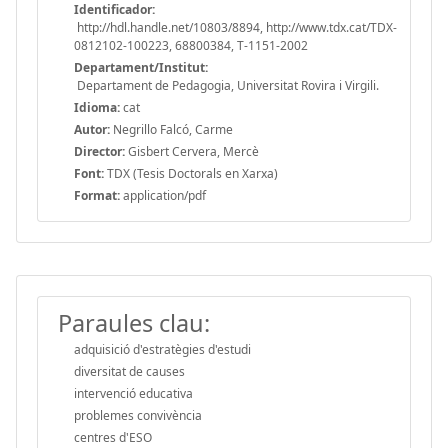
Identificador:
http://hdl.handle.net/10803/8894, http://www.tdx.cat/TDX-
0812102-100223, 68800384, T-1151-2002
Departament/Institut:
Departament de Pedagogia, Universitat Rovira i Virgili.
Idioma:
cat
Autor:
Negrillo Falcó, Carme
Director:
Gisbert Cervera, Mercè
Font:
TDX (Tesis Doctorals en Xarxa)
Format:
application/pdf
Paraules clau:
adquisició d'estratègies d'estudi
diversitat de causes
intervenció educativa
problemes convivència
centres d'ESO