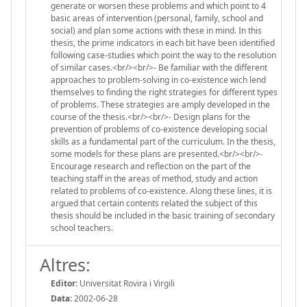
generate or worsen these problems and which point to 4
basic areas of intervention (personal, family, school and
social) and plan some actions with these in mind. In this
thesis, the prime indicators in each bit have been identified
following case-studies which point the way to the resolution
of similar cases.<br/><br/>- Be familiar with the different
approaches to problem-solving in co-existence wich lend
themselves to finding the right strategies for different types
of problems. These strategies are amply developed in the
course of the thesis.<br/><br/>- Design plans for the
prevention of problems of co-existence developing social
skills as a fundamental part of the curriculum. In the thesis,
some models for these plans are presented.<br/><br/>-
Encourage research and reflection on the part of the
teaching staff in the areas of method, study and action
related to problems of co-existence. Along these lines, it is
argued that certain contents related the subject of this
thesis should be included in the basic training of secondary
school teachers.
Altres:
Editor:
Universitat Rovira i Virgili
Data:
2002-06-28