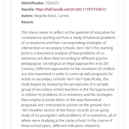
Identificador:
TDX:672
Handle
:
https://hdl.handle.net/20.500.11797/TDX672
Autors:
Negrillo Falcó, Carme
Resum:
This thesis seeks to reflect on the question of education for
co-existence starting out from a study of habitual problems
of co-existence and their corresponding strategies of
intervention in secundary schools.<br/><br/>This starting
point is a theoretical analysis of how problems of co-
existence are described according to different psycho-
pedagogical, sociological an legal approaches in te 2th
Century. Different approaches to the resolution of conflicts
are also examined in order to come up with proposals for
action in secundary schools.<br/><br/>Specifically, this
study begins by analysing the percepcions of a sample-
group of secondary school teachers in the Tarragona area
in relation to problems of co-existence and the strategies
they employ to tackle them. In this way theoretical
proposals are contrasted to actions on the ground.<br/>
<br/>Another section of the thesis records an on-going
study of six youngsters with problems of co-existence, all of
whom were studying at the same school. In the course of
three school years, different indicators related to