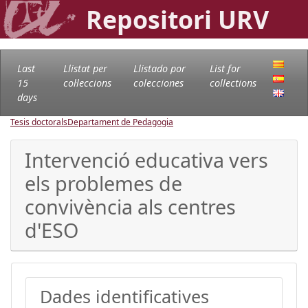
Repositori URV
Last
Llistat per
Llistado por
List for
15
col·leccions
colecciones
collections
days
Tesis doctorals
Departament de Pedagogia
Intervenció educativa vers
els problemes de
convivència als centres
d'ESO
Dades identificatives