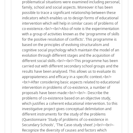
problematical situations were examined including personal,
family, school and social aspects. Moreover it has been
possible to trace a significant relationship between these
indicators which enables us to design forms of educational
intervention which will help in similar cases of problems of
co-existence.<br/><br/>Also of note is the experimentation
with a group of activities known as the 'programme of skills
for the positive resolution of conflicts'. This programme is
based on the principles of evolving structuralism and
cognitive social psychology which maintain the model of an
evolution through different stages and the acquisition of
different social skills.<br/><br/>This programme has been
carried out with different secondary school groups and the
results have been analysed. This allows us to evaluate its
appropiateness and efficacy in a specific context.<br/>
<br/>After considering basic aspects related to educational
intervention in problems of co-existence, a number of
proposals have been made:<br/><br/>- Describe the
problems of co-existence based on an objective study,
which justifies a coherent educational intervention. So this
investigative project gives conceptual delimitation and
different instruments for the study of the problems
(Questionnaire 'Study of problems of co-existence in
Secundary Schools', 'The Case-study sheet'.)<br/><br/>-
Recognize the diversity of causes and factors which