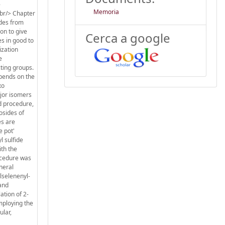
-
Memoria
<br/> Chapter
ides from
ion to give
Cerca a google
es in good to
ization
e
cting groups.
epends on the
xo
ajor isomers
d procedure,
osides of
es are
e pot'
l sulfide
ith the
rocedure was
neral
lselenenyl-
 and
ation of 2-
mploying the
ular,