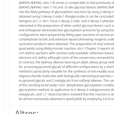
(&#945;/&#946; ratio 1:4) series is comparable to that previously o
(&#945;/&#946; ratio 1:16) and -D-allo-glycosyl donors (&#945;/&#9
into the likely pathway of glycosylation reactions by using 2-deoxy-2
obtained using 2-deoxy-2-iodo-1-thioglycosides it can be concluded t
halogens at C-2.<br/> Since 2-deoxy-2-iodo- and 2-deoxy-2-phenyls
interested in the preparation of other useful glycosyl donors such a
and orthogonal stereoselective glycosylation protocols by using thi
configurations were prepared by Wittig-type reactions of various p
carbohydrate lactols and selenium-based olefinating reagents under
cyclization products were obtained. The preparation of vinyl selenid
good yields using Wittig-Horner reaction.<br/> Chapter 5 reports 
rich olefinic partners with commercially available ruthenium-based 
electron-rich olefins although some of the conversions remained l
In contrast, the hydroxy alkenes bearing an allylic alkoxy group n
for accessing pyranoid glycals of different configurations by a shor
method is particularly valuable for the synthesis of non-readily acc
oligosaccharide molecules with biologically interesting properties
to pyranoid glycals and 2-iodoglycals from sulfanyl alkenes. This sy
of the resulting lactol under Gins' dehydrative glycosylation conditi
glycosylation method, its application to 2-deoxy-2-iodopyranoses di
iodoglycals, and 1,1'-disaccharides) revealed that this reaction is 
be almost exclusively obtained in good yields by employing 3,4-O-iso
Altres: