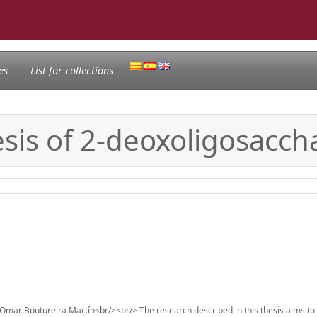
es
List for collections
esis of 2-deoxoligosacch
Omar Boutureira Martín<br/><br/> The research described in this thesis aims to 