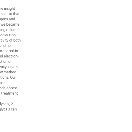
me insight
milar to that
cogens and
s, we became
ping milder
deoxy-ribo
ivity of both
 and no
 prepared in
nd electron-
ction of
deoxysugars.
new method
ations. Our
 some
vide access
y treatment
ycals, 2-
glycals can