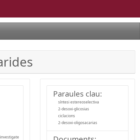
arides
Paraules clau:
síntesi estereoselectiva
2-desoxi-glicosias
ciclacions
2-desoxi-oligosacarias
Documents:
investigate