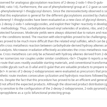
bserved for analogous glycosylation reactions of 2-deoxy-2-iodo-1-thio-D-gulo-
46; ratio 1:6). Furthermore, the use of phenylselenenyl group at C-2 gave us so
-phenylselenenyl-1-thioglycosyl donors. Since the stereoselectivity observed is si
hat this explanation is general for the different glycosylations assisted by chal
elenenyl-1-thioglycosides have been evaluated as a new class of glycosyl donor
s 2-deoxy-2-iodo-1-selenoglycosides, and exploit their higher reactivity in develo
s methodology. Thus, carbohydrate-based vinyl selenides of arabino, ribo, and 2-
rotected furanoses. Moderate yields were always obtained due to nature and react
 the conditions tested. The reaction with electrophiles proved to be challenging
es proved to be much more difficult than the related vinyl sulfides, which can be
olefin cross metathesis reaction between carbohydrate-derived hydroxy alkenes a
catalysts. Microwave irradiation effectively accelerates the cross metathesis rea
ow. Cross metathesis can only be achieved with hydroxy alkenes derived from 2-
either isomerizes nor couples under similar conditions.<br/> Chapter 6 reports a 
t route that uses readily available starting materials, and conventional transform
essible glycals such as D-allal and D-gulal that are valuable products to prepare
.<br/> A series of 2-deoxy-2-iodopyranoses were evaluated as precursors that pro
nthetic route involves consecutive cyclization and hydrolysis reactions followed b
ons. Despite the fact that this procedure has proved to be an efficient and general
d not afford the expected products. Although the observed product distribution (gl
very sensitive to the configuration of the 2-deoxy-2-iodopyranose, 2-iodo pyranoid 
propylidene as a cyclic bifunctional protecting group.