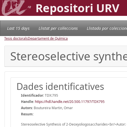
Repositori URV
Last 15 days
Llistat per col·leccions
Llistado por coleccion
Tesis doctorals
Departament de Química
Stereoselective synth
Dades identificatives
Identificador:
TDX:795
Handle
:
https://hdl.handle.net/20.500.11797/TDX795
Autors:
Boutureira Martin, Omar
Resum:
Stereoselective Synthesis of 2-Deoxyoliogosaccharides<br/>Autor: 