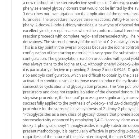
a new method for the stereoselective synthesis of 2-deoxyglycosid
phenylselenenyl glycosyl donors that would not be limited by the ava
3 describes our investigation into the application of the general p
furanoses. The procedure involves three reactions: Wittig-Horner olef
phenyl 2-deoxy-2-iodo-1-thiopyranosides, a new type of glycosyl dono
excellent yields, except in cases where the conformational freedom 
reaction proceeds with complete regio- and stereoselectivity. The r
derivatives. The stereochemistry of the iodine at C-2 is always cis t
This is a key point in the overall process because the iodine controls
configuration of the starting material; it is very good for substrate
configuration. The glycosylation reaction proceeded with good yield
was always trans to the iodine at C-2. Although phenyl 2-deoxy-2-i
it is particularly effective in providing 2-deoxy-2 iodo-&#946;-D-g
ribo and xylo configuration, which are difficult to obtain by the cl
activated in conditions similar to those used to induce the cyclizat
consecutive cyclization and glycosylation process. The 'one pot' proc
precursors and does not require isolation of the glycosyl donors. Th
stepwise procedure, the 'one pot' process gave significantly improve
successfully applied to the synthesis of 2-deoxy- and 2,6-dideoxygly
procedure for the stereoselective synthesis of 2-deoxy-2 phenyls
1-thioglycosides as a new class of glycosyl donors that provide acc
stereoselectivity enhanced by employing 3,4-O-isopropylidene as a c
deoxy-2-phenylselenenyl-1-thioglycosides is highly substrate depen
present methodology, it is particularly effective in providing 2-de
regardless of the nature of the solvent employed, the high &#946;-