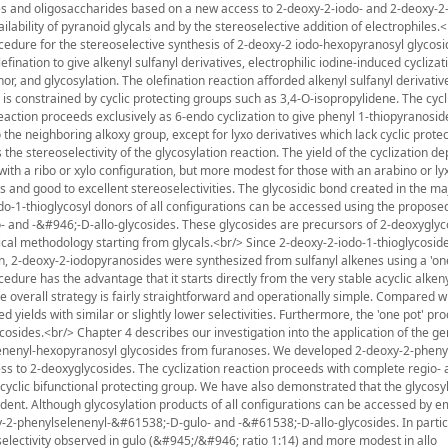
es and oligosaccharides based on a new access to 2-deoxy-2-iodo- and 2-deoxy-2
ilability of pyranoid glycals and by the stereoselective addition of electrophiles.
rocedure for the stereoselective synthesis of 2-deoxy-2 iodo-hexopyranosyl glycos
ination to give alkenyl sulfanyl derivatives, electrophilic iodine-induced cyclizat
r, and glycosylation. The olefination reaction afforded alkenyl sulfanyl derivativ
is constrained by cyclic protecting groups such as 3,4-O-isopropylidene. The cycl
eaction proceeds exclusively as 6-endo cyclization to give phenyl 1-thiopyranosid
o the neighboring alkoxy group, except for lyxo derivatives which lack cyclic prote
 the stereoselectivity of the glycosylation reaction. The yield of the cyclization d
s with a ribo or xylo configuration, but more modest for those with an arabino or ly
s and good to excellent stereoselectivities. The glycosidic bond created in the m
odo-1-thioglycosyl donors of all configurations can be accessed using the propose
ulo- and -&#946;-D-allo-glycosides. These glycosides are precursors of 2-deoxyglyc
assical methodology starting from glycals.<br/> Since 2-deoxy-2-iodo-1-thioglycosid
ion, 2-deoxy-2-iodopyranosides were synthesized from sulfanyl alkenes using a 'on
edure has the advantage that it starts directly from the very stable acyclic alkeny
e overall strategy is fairly straightforward and operationally simple. Compared w
d yields with similar or slightly lower selectivities. Furthermore, the 'one pot' p
cosides.<br/> Chapter 4 describes our investigation into the application of the ge
elenenyl-hexopyranosyl glycosides from furanoses. We developed 2-deoxy-2-pheny
ess to 2-deoxyglycosides. The cyclization reaction proceeds with complete regio-
yclic bifunctional protecting group. We have also demonstrated that the glycosyl
dent. Although glycosylation products of all configurations can be accessed by e
oxy-2-phenylselenenyl-&#61538;-D-gulo- and -&#61538;-D-allo-glycosides. In partic
selectivity observed in gulo (&#945;/&#946; ratio 1:14) and more modest in allo