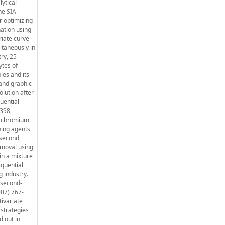
ytical
he SIA
r optimizing
ation using
riate curve
ltaneously in
ry, 25
ytes of
les and its
 and graphic
olution after
uential
1398,
th chromium
ning agents
 second
emoval using
in a mixture
equential
 industry.
 second-
007) 767-
tivariate
 strategies
d out in