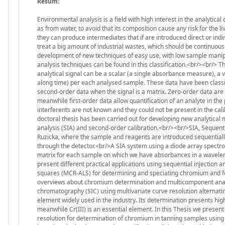
Resum:
Environmental analysis is a field with high interest in the analytica
as from water, to avoid that its composition cause any risk for the l
they can produce intermediates that if are introduced direct or indir
treat a big amount of industrial wastes, which should be continuou
development of new techniques of easy use, with low sample manipul
analysis techniques can be found in this classification.<br/><br/> T
analytical signal can be a scalar (a single absorbance measure), 
along time) per each analysed sample. These data have been classifie
second-order data when the signal is a matrix. Zero-order data are 
meanwhile first-order data allow quantification of an analyte in th
interferents are not known and they could not be present in the ca
doctoral thesis has been carried out for developing new analytical 
analysis (SIA) and second-order calibration.<br/><br/>SIA, Sequentia
Ruzicka, where the sample and reagents are introduced sequentially
through the detector.<br/>A SIA system using a diode array spectro
matrix for each sample on which we have absorbances in a wavelength 
present different practical applications using sequential injection a
squares (MCR-ALS) for determining and speciating chromium and fo
overviews about chromium determination and multicomponent analysi
chromatography (SIC) using multivariate curve resolution alternat
element widely used in the industry. Its determination presents high
meanwhile Cr(III) is an essential element. In this Thesis we presen
resolution for determination of chromium in tanning samples using s