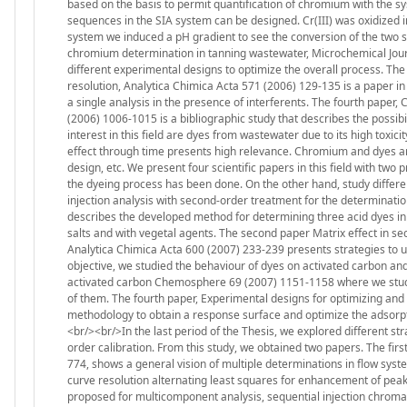
based on the basis to permit quantification of chromium with the sy
sequences in the SIA system can be designed. Cr(III) was oxidized into
system we induced a pH gradient to see the conversion of the two s
chromium determination in tanning wastewater, Microchemical Jour
different experimental designs to optimize the overall process. The
resolution, Analytica Chimica Acta 571 (2006) 129-135 is a paper in
a single analysis in the presence of interferents. The fourth paper
(2006) 1006-1015 is a bibliographic study that describes the possib
interest in this field are dyes from wastewater due to its high toxici
effect through time presents high relevance. Chromium and dyes are 
design, etc. We present four scientific papers in this field with two
the dyeing process has been done. On the other hand, study differen
injection analysis with second-order treatment for the determinatio
describes the developed method for determining three acid dyes in
salts and with vegetal agents. The second paper Matrix effect in s
Analytica Chimica Acta 600 (2007) 233-239 presents strategies to 
objective, we studied the behaviour of dyes on activated carbon and
activated carbon Chemosphere 69 (2007) 1151-1158 where we studied
of them. The fourth paper, Experimental designs for optimizing and 
methodology to obtain a response surface and optimize the adsorpt
<br/><br/>In the last period of the Thesis, we explored different s
order calibration. From this study, we obtained two papers. The firs
774, shows a general vision of multiple determinations in flow sys
curve resolution alternating least squares for enhancement of pea
proposed for multicomponent analysis, sequential injection chroma