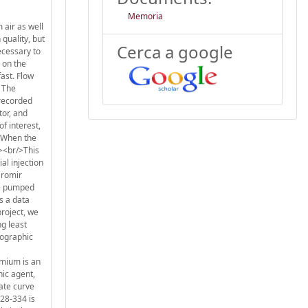
Memoria
 air as well
 quality, but
Cerca a google
ecessary to
 on the
ast. Flow
. The
 recorded
tor, and
f interest,
. When the
/><br/>This
al injection
aromir
re pumped
s a data
project, we
ng least
iographic
omium is an
nic agent,
iate curve
328-334 is