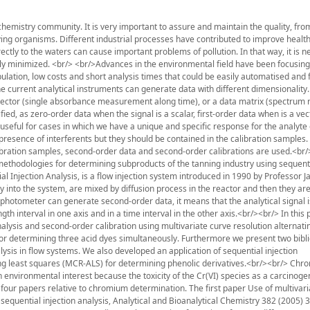
l chemistry community. It is very important to assure and maintain the quality, from
iving organisms. Different industrial processes have contributed to improve health
ectly to the waters can cause important problems of pollution. In that way, it is n
sly minimized. <br/> <br/>Advances in the environmental field have been focusing
ation, low costs and short analysis times that could be easily automatised and f
he current analytical instruments can generate data with different dimensionality
a vector (single absorbance measurement along time), or a data matrix (spectrum
d, as zero-order data when the signal is a scalar, first-order data when is a vec
useful for cases in which we have a unique and specific response for the analyte o
e presence of interferents but they should be contained in the calibration samples
libration samples, second-order data and second-order calibrations are used.<br
methodologies for determining subproducts of the tanning industry using sequenti
l Injection Analysis, is a flow injection system introduced in 1990 by Professor J
 into the system, are mixed by diffusion process in the reactor and then they a
photometer can generate second-order data, it means that the analytical signal i
interval in one axis and in a time interval in the other axis.<br/><br/> In this 
nalysis and second-order calibration using multivariate curve resolution alternati
r determining three acid dyes simultaneously. Furthermore we present two bibl
s in flow systems. We also developed an application of sequential injection
ing least squares (MCR-ALS) for determining phenolic derivatives.<br/><br/> Chr
 environmental interest because the toxicity of the Cr(VI) species as a carcinoge
t four papers relative to chromium determination. The first paper Use of multivar
equential injection analysis, Analytical and Bioanalytical Chemistry 382 (2005) 