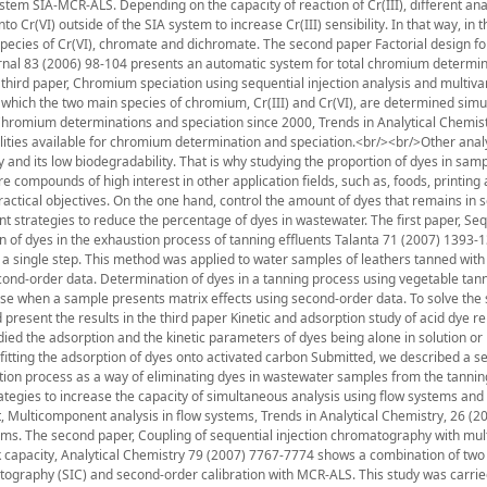
stem SIA-MCR-ALS. Depending on the capacity of reaction of Cr(III), different anal
 Cr(VI) outside of the SIA system to increase Cr(III) sensibility. In that way, in t
pecies of Cr(VI), chromate and dichromate. The second paper Factorial design fo
nal 83 (2006) 98-104 presents an automatic system for total chromium determin
 third paper, Chromium speciation using sequential injection analysis and multiva
 which the two main species of chromium, Cr(III) and Cr(VI), are determined simu
, Chromium determinations and speciation since 2000, Trends in Analytical Chemist
ilities available for chromium determination and speciation.<br/><br/>Other anal
ty and its low biodegradability. That is why studying the proportion of dyes in samp
compounds of high interest in other application fields, such as, foods, printing
 practical objectives. On the one hand, control the amount of dyes that remains in s
t strategies to reduce the percentage of dyes in wastewater. The first paper, Seq
n of dyes in the exhaustion process of tanning effluents Talanta 71 (2007) 1393-
 a single step. This method was applied to water samples of leathers tanned wi
econd-order data. Determination of dyes in a tanning process using vegetable tan
use when a sample presents matrix effects using second-order data. To solve the
 present the results in the third paper Kinetic and adsorption study of acid dye r
 the adsorption and the kinetic parameters of dyes being alone in solution or 
fitting the adsorption of dyes onto activated carbon Submitted, we described a s
ion process as a way of eliminating dyes in wastewater samples from the tanning
trategies to increase the capacity of simultaneous analysis using flow systems and
t, Multicomponent analysis in flow systems, Trends in Analytical Chemistry, 26 (2
tems. The second paper, Coupling of sequential injection chromatography with mul
k capacity, Analytical Chemistry 79 (2007) 7767-7774 shows a combination of two
tography (SIC) and second-order calibration with MCR-ALS. This study was carrie