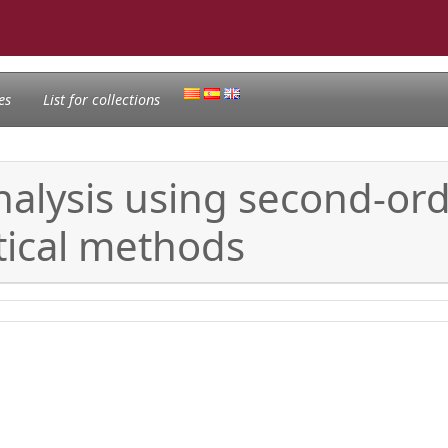
es
List for collections
nalysis using second-ord
tical methods