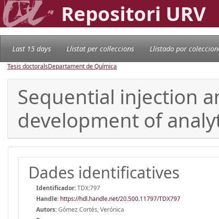
Repositori URV
Last 15 days
Llistat per col·leccions
Llistado por coleccion
Tesis doctorals
Departament de Química
Sequential injection a
development of analy
Dades identificatives
Identificador:
TDX:797
Handle
:
https://hdl.handle.net/20.500.11797/TDX797
Autors:
Gómez Cortés, Verónica