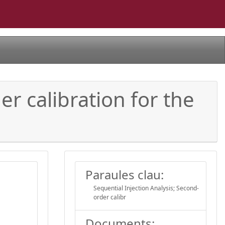
er calibration for the
Paraules clau:
Sequential Injection Analysis; Second-
order calibr
Documents: