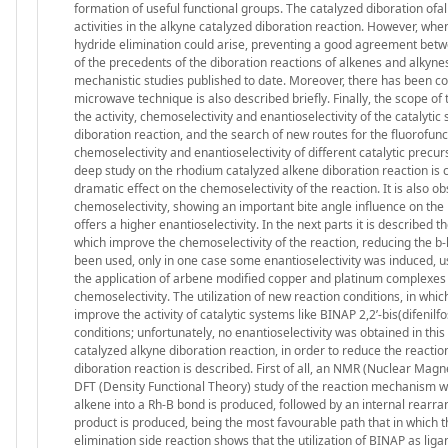
formation of useful functional groups. The catalyzed diboration ofal
activities in the alkyne catalyzed diboration reaction. However, whe
hydride elimination could arise, preventing a good agreement betwee
of the precedents of the diboration reactions of alkenes and alkynes
mechanistic studies published to date. Moreover, there has been col
microwave technique is also described briefly. Finally, the scope of
the activity, chemoselectivity and enantioselectivity of the catalyt
diboration reaction, and the search of new routes for the fluorofun
chemoselectivity and enantioselectivity of different catalytic precurs
deep study on the rhodium catalyzed alkene diboration reaction is car
dramatic effect on the chemoselectivity of the reaction. It is also
chemoselectivity, showing an important bite angle influence on the 
offers a higher enantioselectivity. In the next parts it is described 
which improve the chemoselectivity of the reaction, reducing the b
been used, only in one case some enantioselectivity was induced, u
the application of arbene modified copper and platinum complexes as
chemoselectivity. The utilization of new reaction conditions, in whic
improve the activity of catalytic systems like BINAP 2,2’-bis(difenil
conditions; unfortunately, no enantioselectivity was obtained in this
catalyzed alkyne diboration reaction, in order to reduce the reactio
diboration reaction is described. First of all, an NMR (Nuclear Magn
DFT (Density Functional Theory) study of the reaction mechanism was 
alkene into a Rh-B bond is produced, followed by an internal rearran
product is produced, being the most favourable path that in which t
elimination side reaction shows that the utilization of BINAP as ligan