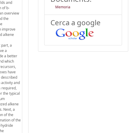
elds and
Memoria
 of b-
 an overview
nd the
Cerca a google
he
ch improve
ed alkene
 part, a
ave a
de a better
and which
precursors,
lexes have
o described
 activity and
s required,
r the typical
num
lyzed alkene
s. Next, a
on of the
nation of the
-hydride
the