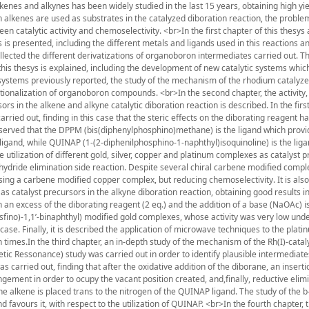
kenes and alkynes has been widely studied in the last 15 years, obtaining high yi
n alkenes are used as substrates in the catalyzed diboration reaction, the problem
n catalytic activity and chemoselectivity. <br>In the first chapter of this thesys
 is presented, including the different metals and ligands used in this reactions a
lected the different derivatizations of organoboron intermediates carried out. T
 this thesys is explained, including the development of new catalytic systems whi
ic systems previously reported, the study of the mechanism of the rhodium catalyz
ctionalization of organoboron compounds. <br>In the second chapter, the activity,
ors in the alkene and alkyne catalytic diboration reaction is described. In the first
ried out, finding in this case that the steric effects on the diborating reagent h
 observed that the DPPM (bis(diphenylphosphino)methane) is the ligand which provi
ligand, while QUINAP (1-(2-diphenilphosphino-1-naphthyl)isoquinoline) is the lig
the utilization of different gold, silver, copper and platinum complexes as catalyst 
-hydride elimination side reaction. Despite several chiral carbene modified comp
sing a carbene modified copper complex, but reducing chemoselectivity. It is als
 catalyst precursors in the alkyne diboration reaction, obtaining good results in
h an excess of the diborating reagent (2 eq.) and the addition of a base (NaOAc) i
fosfino)-1,1’-binaphthyl) modified gold complexes, whose activity was very low unde
 case. Finally, it is described the application of microwave techniques to the plati
n times.In the third chapter, an in-depth study of the mechanism of the Rh(I)-cata
etic Ressonance) study was carried out in order to identify plausible intermediate
carried out, finding that after the oxidative addition of the diborane, an inserti
gement in order to ocupy the vacant position created, and,finally, reductive elimi
he alkene is placed trans to the nitrogen of the QUINAP ligand. The study of the b
d favours it, with respect to the utilization of QUINAP. <br>In the fourth chapter, 