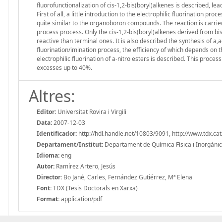
fluorofunctionalization of cis-1,2-bis(boryl)alkenes is described, le
First of all, a little introduction to the electrophilic fluorination pr
quite similar to the organoboron compounds. The reaction is carried
process process. Only the cis-1,2-bis(boryl)alkenes derived from bi
reactive than terminal ones. It is also described the synthesis of a,
fluorination/imination process, the efficiency of which depends on th
electrophilic fluorination of a-nitro esters is described. This proce
excesses up to 40%.
Altres:
Editor:
Universitat Rovira i Virgili
Data:
2007-12-03
Identificador:
http://hdl.handle.net/10803/9091, http://www.tdx.
Departament/Institut:
Departament de Química Física i Inorgànica, 
Idioma:
eng
Autor:
Ramírez Artero, Jesús
Director:
Bo Jané, Carles, Fernández Gutiérrez, Mª Elena
Font:
TDX (Tesis Doctorals en Xarxa)
Format:
application/pdf