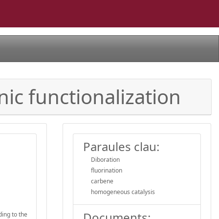
nic functionalization
Paraules clau:
Diboration
fluorination
carbene
homogeneous catalysis
Documents:
ing to the