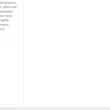
tion process.
nes, which are
uorination
 are more
rophilic
mmetric
eric