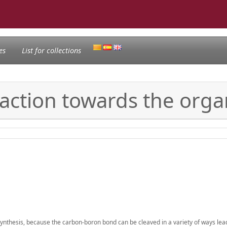
es
List for collections
eaction towards the orga
thesis, because the carbon-boron bond can be cleaved in a variety of ways lead