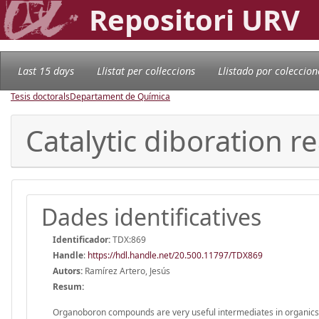
Repositori URV
Last 15 days
Llistat per col·leccions
Llistado por coleccion
Tesis doctorals
Departament de Química
Catalytic diboration r
Dades identificatives
Identificador:
TDX:869
Handle
:
https://hdl.handle.net/20.500.11797/TDX869
Autors:
Ramírez Artero, Jesús
Resum:
Organoboron compounds are very useful intermediates in organicsyn