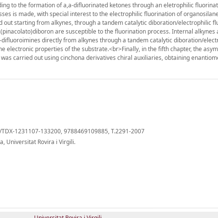
ading to the formation of a,a-difluorinated ketones through an eletrophilic fluorina
ocesses is made, with special interest to the electrophilic fluorination of organosila
 out starting from alkynes, through a tandem catalytic diboration/electrophilic fl
s(pinacolato)diboron are susceptible to the fluorination process. Internal alkynes
a-difluoroimines directly from alkynes through a tandem catalytic diboration/elect
e electronic properties of the substrate.<br>Finally, in the fifth chapter, the asy
ss was carried out using cinchona derivatives chiral auxiliaries, obtaining enantiom
cat/TDX-1231107-133200, 9788469109885, T.2291-2007
Universitat Rovira i Virgili.
Universitat Rovira i Virgili