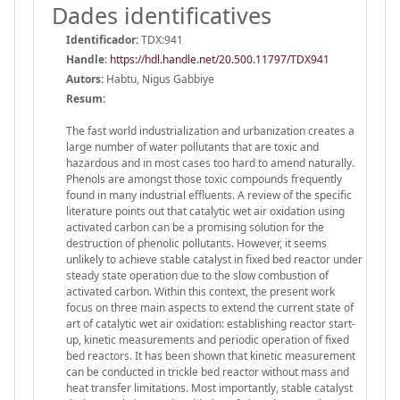
Dades identificatives
Identificador:
TDX:941
Handle
:
https://hdl.handle.net/20.500.11797/TDX941
Autors:
Habtu, Nigus Gabbiye
Resum:
The fast world industrialization and urbanization creates a
large number of water pollutants that are toxic and
hazardous and in most cases too hard to amend naturally.
Phenols are amongst those toxic compounds frequently
found in many industrial effluents. A review of the specific
literature points out that catalytic wet air oxidation using
activated carbon can be a promising solution for the
destruction of phenolic pollutants. However, it seems
unlikely to achieve stable catalyst in fixed bed reactor under
steady state operation due to the slow combustion of
activated carbon. Within this context, the present work
focus on three main aspects to extend the current state of
art of catalytic wet air oxidation: establishing reactor start-
up, kinetic measurements and periodic operation of fixed
bed reactors. It has been shown that kinetic measurement
can be conducted in trickle bed reactor without mass and
heat transfer limitations. Most importantly, stable catalyst