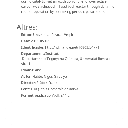
during catalytic wet air oxidation of phenol over active
carbon was achieved in fixed bed reactor through dynamic
reactor operation by optimizing periodic parameters.
Altres:
Editor:
Universitat Rovira i Virgili
Data:
2011-05-02
Identificador:
http://hdl.handle.net/10803/34771
Departament/Institut:
Departament d'Enginyeria Química, Universitat Rovira i
Virgili.
Idioma:
eng
Autor:
Habtu, Nigus Gabbiye
Director:
Stüber, Frank
Font:
TDX (Tesis Doctorals en Xarxa)
Format:
application/pdf, 244 p.