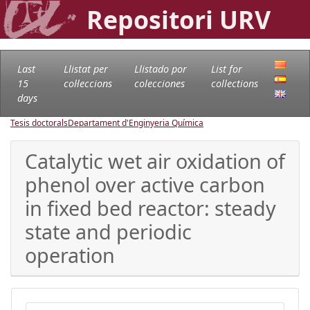
Repositori URV
Last
Llistat per
Llistado por
List for
15
col·leccions
colecciones
collections
days
Tesis doctorals
Departament d'Enginyeria Química
Catalytic wet air oxidation of
phenol over active carbon
in fixed bed reactor: steady
state and periodic
operation