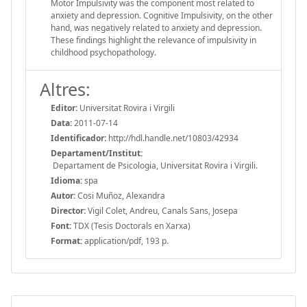
Motor Impulsivity was the component most related to
anxiety and depression. Cognitive Impulsivity, on the other
hand, was negatively related to anxiety and depression.
These findings highlight the relevance of impulsivity in
childhood psychopathology.
Altres:
Editor:
Universitat Rovira i Virgili
Data:
2011-07-14
Identificador:
http://hdl.handle.net/10803/42934
Departament/Institut:
Departament de Psicologia, Universitat Rovira i Virgili.
Idioma:
spa
Autor:
Cosi Muñoz, Alexandra
Director:
Vigil Colet, Andreu, Canals Sans, Josepa
Font:
TDX (Tesis Doctorals en Xarxa)
Format:
application/pdf, 193 p.