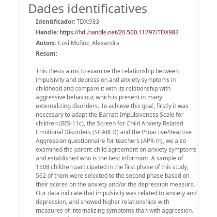
Dades identificatives
Identificador:
TDX:983
Handle
:
https://hdl.handle.net/20.500.11797/TDX983
Autors:
Cosi Muñoz, Alexandra
Resum:
This thesis aims to examine the relationship between
impulsivity and depression and anxiety symptoms in
childhood and compare it with its relationship with
aggressive behaviour, which is present in many
externalizing disorders. To achieve this goal, firstly it was
necessary to adapt the Barratt Impulsiveness Scale for
children (BIS-11c), the Screen for Child Anxiety Related
Emotional Disorders (SCARED) and the Proactive/Reactive
Aggression questionnaire for teachers (APR-m), we also
examined the parent-child agreement on anxiety symptoms
and established who is the best informant. A sample of
1508 children participated in the first phase of this study,
562 of them were selected to the second phase based on
their scores on the anxiety and/or the depression measure.
Our data indicate that impulsivity was related to anxiety and
depression, and showed higher relationships with
measures of internalizing symptoms than with aggression.