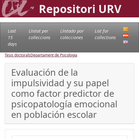
Repositori URV
Last
Llistat per
Llistado por
List for
15
col·leccions
colecciones
collections
days
Tesis doctorals
Departament de Psicologia
Evaluación de la
impulsividad y su papel
como factor predictor de
psicopatología emocional
en población escolar