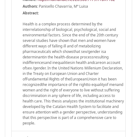
Authors:
Panisello Chavarria, Mª Luisa
Abstract:
Health is a complex process determined by the
interrelationship of biological, psychological, social and
environmental factors. Since the end of the 20th century
several studies have shown that men and women have
different ways of falling ill and of metabolizing
pharmaceuticals which showsthat sex/gender isa
determinantin the health-disease processresulting
indifferencesand inequalitiesin health andcareon account
ofsex /gender. In the United Nations Millenium Declaration,
in the Treaty on European Union and Charter
ofFundamental Rights of theEuropeanUnion it has been
recognizedthe importance of the rightto equalityof menand
women and the right of everyone to live without suffering
discrimination in any sphere of life, including access to
health care. This thesis analyzes the institutional machinery
developed by the Catalan Health System to facilitate and
ensure attention with a gender perspective, understanding
that this perspective is part of a comprehensive care to
people.