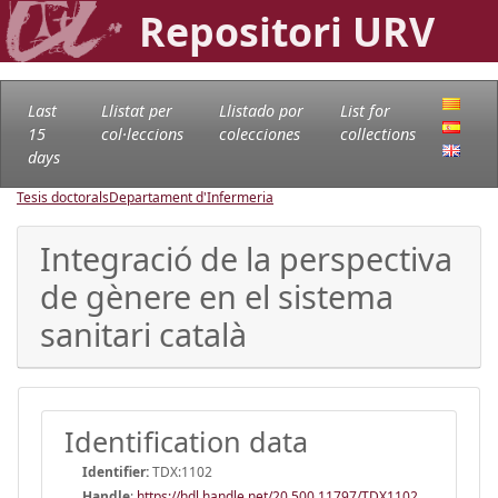
Repositori URV
Last
Llistat per
Llistado por
List for
15
col·leccions
colecciones
collections
days
Tesis doctorals
Departament d'Infermeria
Integració de la perspectiva
de gènere en el sistema
sanitari català
Identification data
Identifier:
TDX:1102
Handle
:
https://hdl.handle.net/20.500.11797/TDX1102