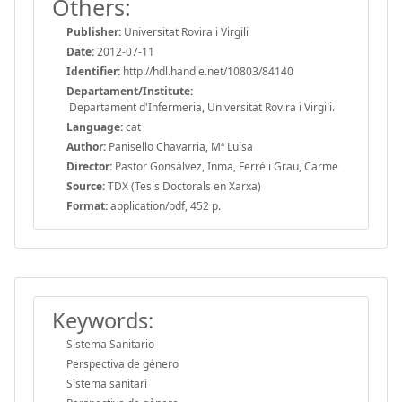
Others:
Publisher:
Universitat Rovira i Virgili
Date:
2012-07-11
Identifier:
http://hdl.handle.net/10803/84140
Departament/Institute:
Departament d'Infermeria, Universitat Rovira i Virgili.
Language:
cat
Author:
Panisello Chavarria, Mª Luisa
Director:
Pastor Gonsálvez, Inma, Ferré i Grau, Carme
Source:
TDX (Tesis Doctorals en Xarxa)
Format:
application/pdf, 452 p.
Keywords:
Sistema Sanitario
Perspectiva de género
Sistema sanitari