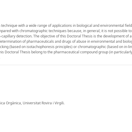
n technique with a wide range of applications in biological and environmental fiel
mpared with chromatographic techniques because, in general, it is not possible to 
capillary detection. The objective of this Doctoral Thesis is the development of a
e determination of pharmaceuticals and drugs of abuse in environmental and biolog
acking (based on isotachophoresis principles) or chromatographic (based on in-li
his Doctoral Thesis belong to the pharmaceutical compound group (in particularly
.
 Orgànica, Universitat Rovira i Virgili.