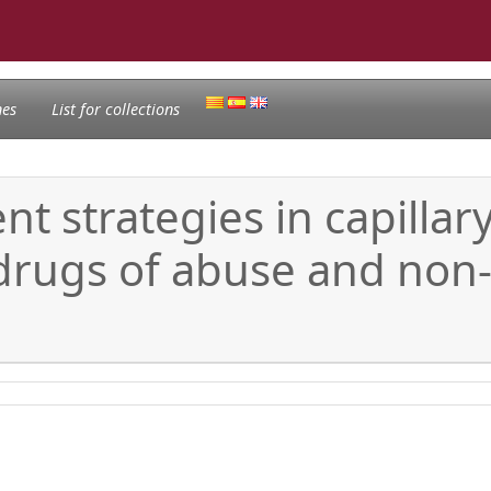
nes
List for collections
t strategies in capillar
drugs of abuse and non-s