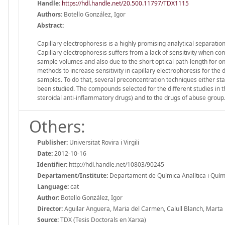
Handle
:
https://hdl.handle.net/20.500.11797/TDX1115
Authors:
Botello González, Igor
Abstract:
Capillary electrophoresis is a highly promising analytical separatio
Capillary electrophoresis suffers from a lack of sensitivity when co
sample volumes and also due to the short optical path-length for on-
methods to increase sensitivity in capillary electrophoresis for th
samples. To do that, several preconcentration techniques either st
been studied. The compounds selected for the different studies in t
steroidal anti-inflammatory drugs) and to the drugs of abuse group
Others:
Publisher:
Universitat Rovira i Virgili
Date:
2012-10-16
Identifier:
http://hdl.handle.net/10803/90245
Departament/Institute:
Departament de Química Analítica i Química
Language:
cat
Author:
Botello González, Igor
Director:
Aguilar Anguera, Maria del Carmen, Calull Blanch, Marta
Source:
TDX (Tesis Doctorals en Xarxa)