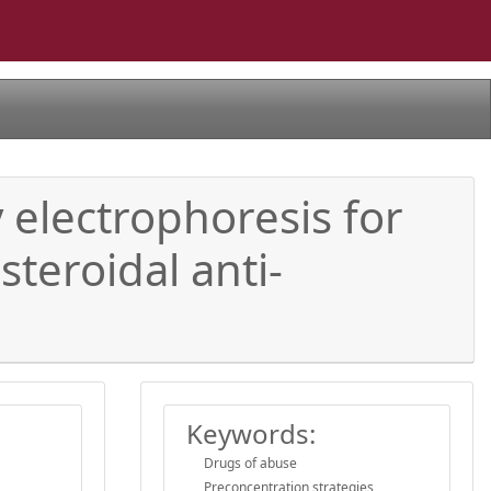
y electrophoresis for
teroidal anti-
Keywords:
Drugs of abuse
Preconcentration strategies