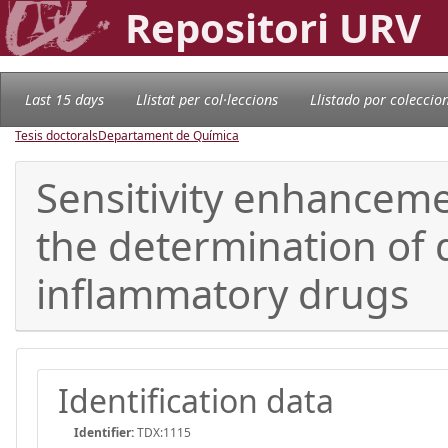
Repositori URV
Last 15 days
Llistat per col·leccions
Llistado por coleccio
Tesis doctorals
Departament de Química
Sensitivity enhancemen
the determination of 
inflammatory drugs
Identification data
Identifier:
TDX:1115