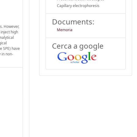
Capillary electrophoresis
Documents:
ds. However,
Memoria
inject high
nalytical
ical
Cerca a google
ne SPE) have
 in non-