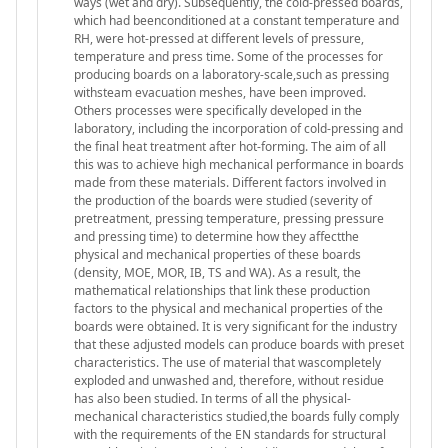
ways (wet and dry). Subsequently, the cold-pressed boards,
which had beenconditioned at a constant temperature and
RH, were hot-pressed at different levels of pressure,
temperature and press time. Some of the processes for
producing boards on a laboratory-scale,such as pressing
withsteam evacuation meshes, have been improved.
Others processes were specifically developed in the
laboratory, including the incorporation of cold-pressing and
the final heat treatment after hot-forming. The aim of all
this was to achieve high mechanical performance in boards
made from these materials. Different factors involved in
the production of the boards were studied (severity of
pretreatment, pressing temperature, pressing pressure
and pressing time) to determine how they affectthe
physical and mechanical properties of these boards
(density, MOE, MOR, IB, TS and WA). As a result, the
mathematical relationships that link these production
factors to the physical and mechanical properties of the
boards were obtained. It is very significant for the industry
that these adjusted models can produce boards with preset
characteristics. The use of material that wascompletely
exploded and unwashed and, therefore, without residue
has also been studied. In terms of all the physical-
mechanical characteristics studied,the boards fully comply
with the requirements of the EN standards for structural