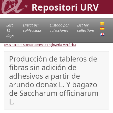
Repositori URV
Last
Llistat per
Llistado por
List for
15
col·leccions
colecciones
collections
days
Tesis doctorals
Departament d'Enginyeria Mecànica
Producción de tableros de
fibras sin adición de
adhesivos a partir de
arundo donax L. Y bagazo
de Saccharum officinarum
L.