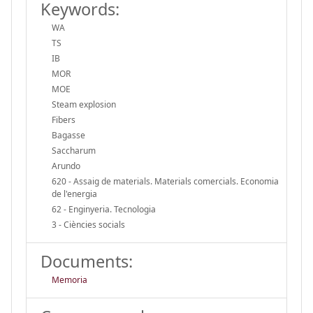
Keywords:
WA
TS
IB
MOR
MOE
Steam explosion
Fibers
Bagasse
Saccharum
Arundo
620 - Assaig de materials. Materials comercials. Economia
de l'energia
62 - Enginyeria. Tecnologia
3 - Ciències socials
Documents:
Memoria