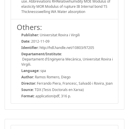
use. Abbreviations RHRelativehumidity MOE Modulus of
elasticity MOR Modulus of rupture IB Internal bond TS
Thicknessswelling WA Water absorption
Others:
Publisher:
Universitat Rovira i Virgili
Date:
2012-11-09
Identifier:
http://hdl.handle.net/10803/97205
Departament/Institute:
Departament d'Enginyeria Mecànica, Universitat Rovira i
Virgili.
Language:
spa
Author:
Ramos Romero, Diego
Director:
Ferrando Piera, Francesc, Salvadó i Rovira, Joan
Source:
TDX (Tesis Doctorals en Xarxa)
Format:
application/pdf, 316 p.