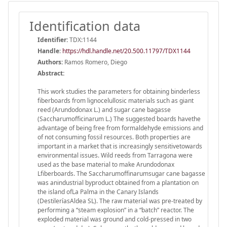
Identification data
Identifier:
TDX:1144
Handle
:
https://hdl.handle.net/20.500.11797/TDX1144
Authors:
Ramos Romero, Diego
Abstract:
This work studies the parameters for obtaining binderless
fiberboards from lignocelullosic materials such as giant
reed (Arundodonax L.) and sugar cane bagasse
(Saccharumofficinarum L.) The suggested boards havethe
advantage of being free from formaldehyde emissions and
of not consuming fossil resources. Both properties are
important in a market that is increasingly sensitivetowards
environmental issues. Wild reeds from Tarragona were
used as the base material to make Arundodonax
Lfiberboards. The Saccharumoffinarumsugar cane bagasse
was anindustrial byproduct obtained from a plantation on
the island ofLa Palma in the Canary Islands
(DestileríasAldea SL). The raw material was pre-treated by
performing a “steam explosion” in a “batch” reactor. The
exploded material was ground and cold-pressed in two