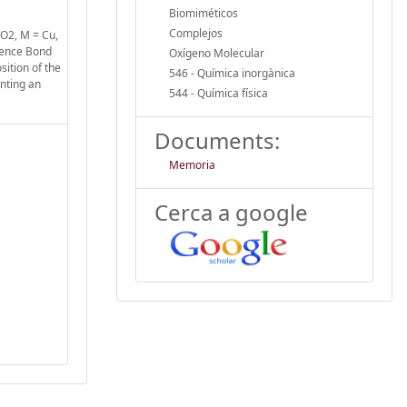
Biomiméticos
Complejos
-O2, M = Cu,
lence Bond
Oxígeno Molecular
sition of the
546 - Química inorgànica
enting an
544 - Química física
Documents:
Memoria
Cerca a google