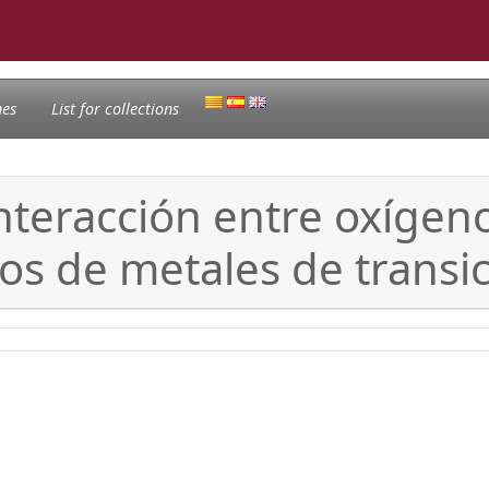
nes
List for collections
interacción entre oxígen
s de metales de transi