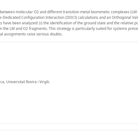
on between molecular O2 and different transition metal biomimetic complexes (LM
e-Dedicated Configuration Interaction (DDCI) calculations and an Orthogonal Va
have been analyzed: (i) the identification of the ground state and the relative po
en the LM and O2 fragments. This strategy is particularly suited for systems pres
al assignments raise serious doubts.
 Universitat Rovira i Virgili.