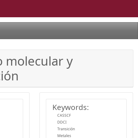
o molecular y
ción
Keywords:
CASSCF
DDCI
Transición
Metales