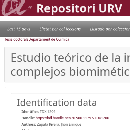
Repositori URV
Last 15 days
Llistat per col·leccions
Llistado por coleccio
Tesis doctorals
Departament de Química
Estudio teórico de la 
complejos biomimético
Identification data
Identifier:
TDX:1206
Handle
:
https://hdl.handle.net/20.500.11797/TDX1206
Authors:
Zapata Rivera, Jhon Enrique