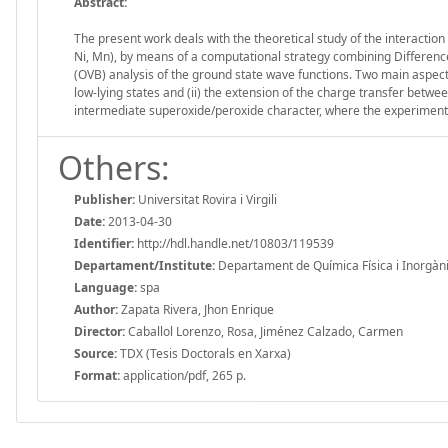
Abstract:
The present work deals with the theoretical study of the interacti
Ni, Mn), by means of a computational strategy combining Differenc
(OVB) analysis of the ground state wave functions. Two main aspects 
low-lying states and (ii) the extension of the charge transfer betwe
intermediate superoxide/peroxide character, where the experiment
Others:
Publisher:
Universitat Rovira i Virgili
Date:
2013-04-30
Identifier:
http://hdl.handle.net/10803/119539
Departament/Institute:
Departament de Química Física i Inorgànica,
Language:
spa
Author:
Zapata Rivera, Jhon Enrique
Director:
Caballol Lorenzo, Rosa, Jiménez Calzado, Carmen
Source:
TDX (Tesis Doctorals en Xarxa)
Format:
application/pdf, 265 p.