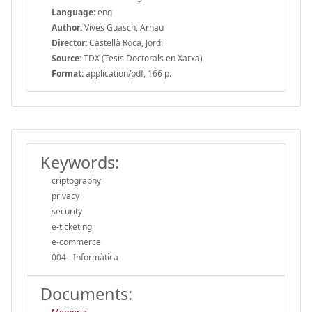
Language:
eng
Author:
Vives Guasch, Arnau
Director:
Castellà Roca, Jordi
Source:
TDX (Tesis Doctorals en Xarxa)
Format:
application/pdf, 166 p.
Keywords:
criptography
privacy
security
e-ticketing
e-commerce
004 - Informàtica
Documents: