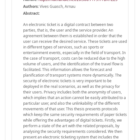
Authors:
Vives Guasch, Arnau
Abstract:
An electronic ticket is a digital contract between two
parties, that is, the user and the service provider. An
agreement between them is established in order that the
user can receive the desired service. These tickets are used
in different types of services, such as sports or
entertainment events, especially in the field of transport. In
the case of transport, costs can be reduced due to the high
volume of users, and the identification of the travel flow is
facilitated. This information allows the forecast and
planification of transport systems more dynamically. The
security of electronic tickets is very important to be
deployed in the real scenarios, as well as the privacy for
their users. Privacy includes both the anonymity of users,
which implies that an action cannot be easily attributed to a
particular user, and also the unlinkability of the different
movements of that user. This thesis presents protocols
which keep the same security requirements of paper tickets
while offering the advantages of digital tickets. Firstly, we
perform a state of the art with the related proposals, by
analysing the security requirements considered. We then
present an electronic ticketing system that includes the