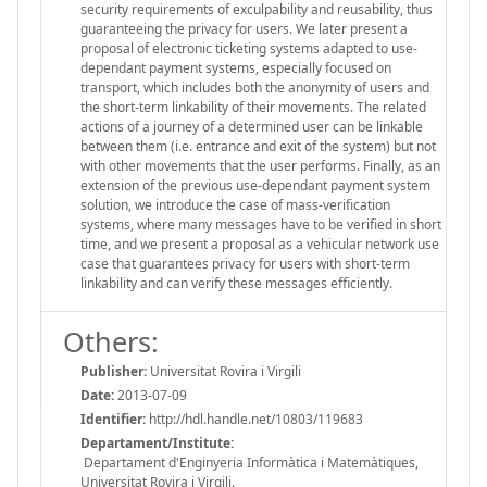
security requirements of exculpability and reusability, thus
guaranteeing the privacy for users. We later present a
proposal of electronic ticketing systems adapted to use-
dependant payment systems, especially focused on
transport, which includes both the anonymity of users and
the short-term linkability of their movements. The related
actions of a journey of a determined user can be linkable
between them (i.e. entrance and exit of the system) but not
with other movements that the user performs. Finally, as an
extension of the previous use-dependant payment system
solution, we introduce the case of mass-verification
systems, where many messages have to be verified in short
time, and we present a proposal as a vehicular network use
case that guarantees privacy for users with short-term
linkability and can verify these messages efficiently.
Others:
Publisher:
Universitat Rovira i Virgili
Date:
2013-07-09
Identifier:
http://hdl.handle.net/10803/119683
Departament/Institute:
Departament d'Enginyeria Informàtica i Matemàtiques,
Universitat Rovira i Virgili.