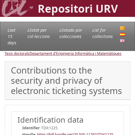
Repositori URV
Last
Llistat per
Llistado por
List for
15
col·leccions
colecciones
collections
days
Tesis doctorals
Departament d'Enginyeria Informàtica i Matemàtiques
Contributions to the
security and privacy of
electronic ticketing systems
Identification data
Identifier:
TDX:1225
Handle
:
https://hdl.handle.net/20.500.11797/TDX1225