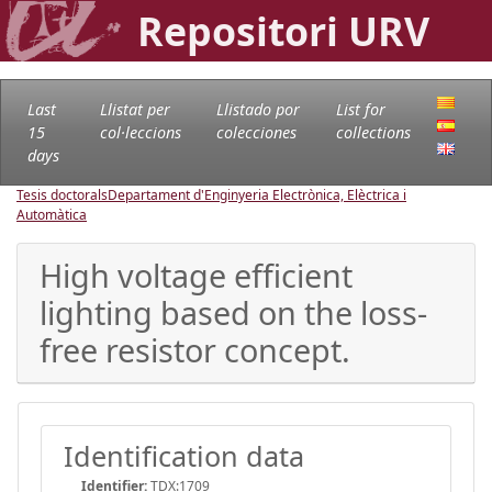
Repositori URV
Last
Llistat per
Llistado por
List for
15
col·leccions
colecciones
collections
days
Tesis doctorals
Departament d'Enginyeria Electrònica, Elèctrica i
Automàtica
High voltage efficient
lighting based on the loss-
free resistor concept.
Identification data
Identifier:
TDX:1709