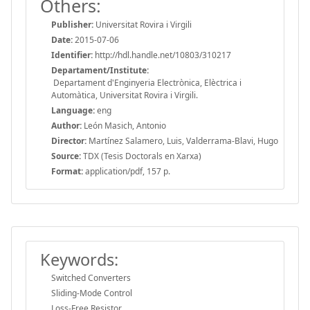
Others:
Publisher:
Universitat Rovira i Virgili
Date:
2015-07-06
Identifier:
http://hdl.handle.net/10803/310217
Departament/Institute:
Departament d'Enginyeria Electrònica, Elèctrica i
Automàtica, Universitat Rovira i Virgili.
Language:
eng
Author:
León Masich, Antonio
Director:
Martínez Salamero, Luis, Valderrama-Blavi, Hugo
Source:
TDX (Tesis Doctorals en Xarxa)
Format:
application/pdf, 157 p.
Keywords:
Switched Converters
Sliding-Mode Control
Loss-Free Resistor