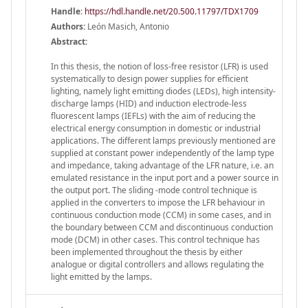
Handle
:
https://hdl.handle.net/20.500.11797/TDX1709
Authors:
León Masich, Antonio
Abstract:
In this thesis, the notion of loss-free resistor (LFR) is used
systematically to design power supplies for efficient
lighting, namely light emitting diodes (LEDs), high intensity-
discharge lamps (HID) and induction electrode-less
fluorescent lamps (IEFLs) with the aim of reducing the
electrical energy consumption in domestic or industrial
applications. The different lamps previously mentioned are
supplied at constant power independently of the lamp type
and impedance, taking advantage of the LFR nature, i.e. an
emulated resistance in the input port and a power source in
the output port. The sliding -mode control technique is
applied in the converters to impose the LFR behaviour in
continuous conduction mode (CCM) in some cases, and in
the boundary between CCM and discontinuous conduction
mode (DCM) in other cases. This control technique has
been implemented throughout the thesis by either
analogue or digital controllers and allows regulating the
light emitted by the lamps.