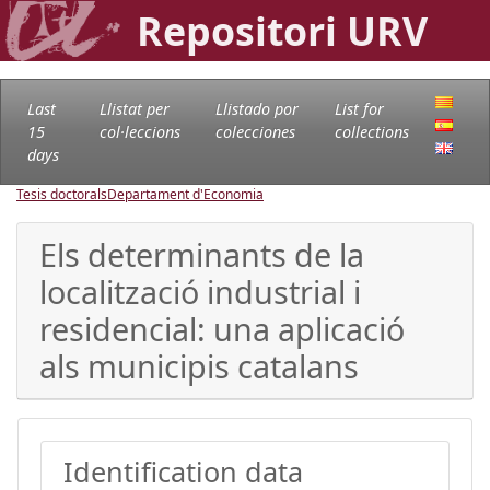
Repositori URV
Last
Llistat per
Llistado por
List for
15
col·leccions
colecciones
collections
days
Tesis doctorals
Departament d'Economia
Els determinants de la
localització industrial i
residencial: una aplicació
als municipis catalans
Identification data