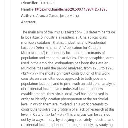
Identifier:
TDX:1895
Handle
:
https://hdl.handle.net/20.500.11797/TDX1895
Authors:
Arauzo Carod, Josep Maria
Abstract:
The main aim of the PhD Dissertation ('Els determinants de
la localització industrial i residencial. Una aplicació als
municipis catalans', that is: 'Industrial and Residential
Location Determinants. An Application for Catalan
Municipalities') is to identify location determinants of
population and economic activities. The geographical area
used in the empirical estimations has been the Catalan
Municipalities and the period analysed, from 1986 to 1996.
<br/><br/>The most significant contribution of this work
consists on a simultaneous approach to both jobs and
population location, and to join it with an additional analysis
of residential location and industrial location of new
establishments.<br/><br/>Local level has been used in
order to identify location phenomenon at the territorial
level in which them are involved. This work pretends to
contribute to solve the problem of a lack of research at this
level in Catalonia.<br/><br/>This analysis can be carried
out by to ways: firstly, by studying separately industrial and
residential location phenomenon or, secondly, by studying