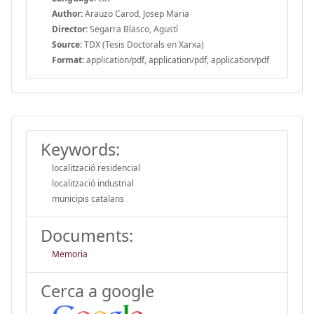
Author:
Arauzo Carod, Josep Maria
Director:
Segarra Blasco, Agustí
Source:
TDX (Tesis Doctorals en Xarxa)
Format:
application/pdf, application/pdf, application/pdf
Keywords:
localització residencial
localització industrial
municipis catalans
Documents:
Memoria
Cerca a google