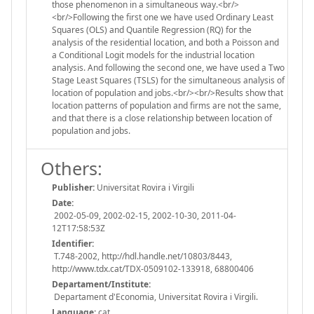
those phenomenon in a simultaneous way.<br/>
<br/>Following the first one we have used Ordinary Least
Squares (OLS) and Quantile Regression (RQ) for the
analysis of the residential location, and both a Poisson and
a Conditional Logit models for the industrial location
analysis. And following the second one, we have used a Two
Stage Least Squares (TSLS) for the simultaneous analysis of
location of population and jobs.<br/><br/>Results show that
location patterns of population and firms are not the same,
and that there is a close relationship between location of
population and jobs.
Others:
Publisher:
Universitat Rovira i Virgili
Date:
2002-05-09, 2002-02-15, 2002-10-30, 2011-04-
12T17:58:53Z
Identifier:
T.748-2002, http://hdl.handle.net/10803/8443,
http://www.tdx.cat/TDX-0509102-133918, 68800406
Departament/Institute:
Departament d'Economia, Universitat Rovira i Virgili.
Language:
cat