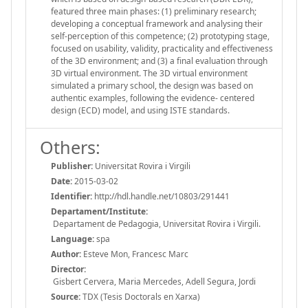
featured three main phases: (1) preliminary research;
developing a conceptual framework and analysing their
self-perception of this competence; (2) prototyping stage,
focused on usability, validity, practicality and effectiveness
of the 3D environment; and (3) a final evaluation through
3D virtual environment. The 3D virtual environment
simulated a primary school, the design was based on
authentic examples, following the evidence- centered
design (ECD) model, and using ISTE standards.
Others:
Publisher:
Universitat Rovira i Virgili
Date:
2015-03-02
Identifier:
http://hdl.handle.net/10803/291441
Departament/Institute:
Departament de Pedagogia, Universitat Rovira i Virgili.
Language:
spa
Author:
Esteve Mon, Francesc Marc
Director:
Gisbert Cervera, Maria Mercedes, Adell Segura, Jordi
Source:
TDX (Tesis Doctorals en Xarxa)