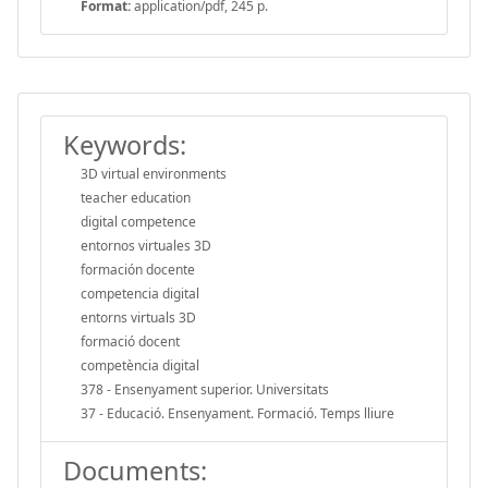
Format:
application/pdf, 245 p.
Keywords:
3D virtual environments
teacher education
digital competence
entornos virtuales 3D
formación docente
competencia digital
entorns virtuals 3D
formació docent
competència digital
378 - Ensenyament superior. Universitats
37 - Educació. Ensenyament. Formació. Temps lliure
Documents: