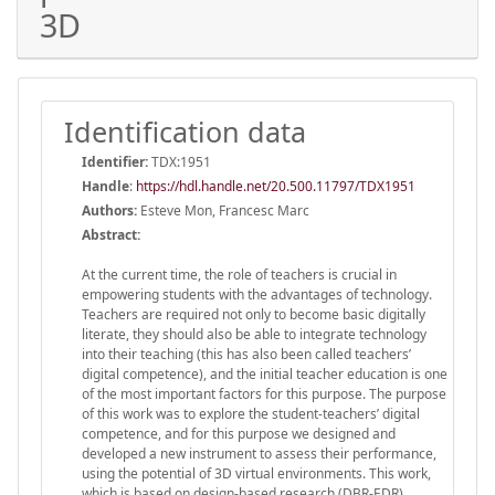
3D
Identification data
Identifier:
TDX:1951
Handle
:
https://hdl.handle.net/20.500.11797/TDX1951
Authors:
Esteve Mon, Francesc Marc
Abstract:
At the current time, the role of teachers is crucial in
empowering students with the advantages of technology.
Teachers are required not only to become basic digitally
literate, they should also be able to integrate technology
into their teaching (this has also been called teachers’
digital competence), and the initial teacher education is one
of the most important factors for this purpose. The purpose
of this work was to explore the student-teachers’ digital
competence, and for this purpose we designed and
developed a new instrument to assess their performance,
using the potential of 3D virtual environments. This work,
which is based on design-based research (DBR-EDR),