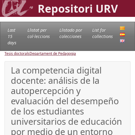
Repositori URV
Last
Llistat per
Llistado por
List for
15
col·leccions
colecciones
collections
days
Tesis doctorals
Departament de Pedagogia
La competencia digital
docente: análisis de la
autopercepción y
evaluación del desempeño
de los estudiantes
universitarios de educación
por medio de un entorno