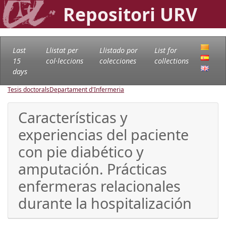
Repositori URV
Last
Llistat per
Llistado por
List for
15
col·leccions
colecciones
collections
days
Tesis doctorals
Departament d'Infermeria
Características y
experiencias del paciente
con pie diabético y
amputación. Prácticas
enfermeras relacionales
durante la hospitalización