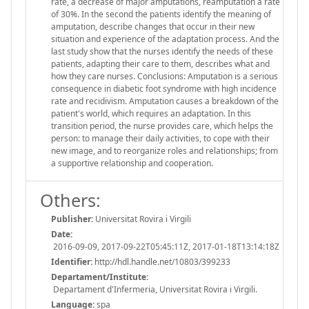
rate, a decrease of major amputations, reamputation a rate
of 30%. In the second the patients identify the meaning of
amputation, describe changes that occur in their new
situation and experience of the adaptation process. And the
last study show that the nurses identify the needs of these
patients, adapting their care to them, describes what and
how they care nurses. Conclusions: Amputation is a serious
consequence in diabetic foot syndrome with high incidence
rate and recidivism. Amputation causes a breakdown of the
patient's world, which requires an adaptation. In this
transition period, the nurse provides care, which helps the
person: to manage their daily activities, to cope with their
new image, and to reorganize roles and relationships; from
a supportive relationship and cooperation.
Others:
Publisher:
Universitat Rovira i Virgili
Date:
2016-09-09, 2017-09-22T05:45:11Z, 2017-01-18T13:14:18Z
Identifier:
http://hdl.handle.net/10803/399233
Departament/Institute:
Departament d'Infermeria, Universitat Rovira i Virgili.
Language:
spa