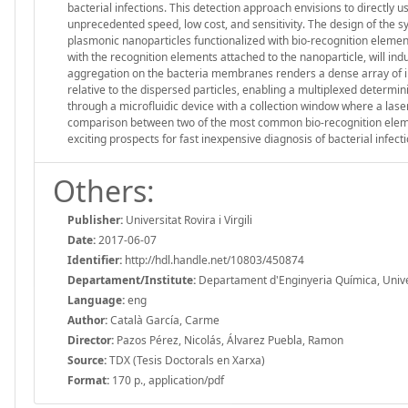
bacterial infections. This detection approach envisions to directly 
unprecedented speed, low cost, and sensitivity. The design of the s
plasmonic nanoparticles functionalized with bio-recognition element
with the recognition elements attached to the nanoparticle, will in
aggregation on the bacteria membranes renders a dense array of in
relative to the dispersed particles, enabling a multiplexed determin
through a microfluidic device with a collection window where a laser
comparison between two of the most common bio-recognition elem
exciting prospects for fast inexpensive diagnosis of bacterial infecti
Others:
Publisher:
Universitat Rovira i Virgili
Date:
2017-06-07
Identifier:
http://hdl.handle.net/10803/450874
Departament/Institute:
Departament d'Enginyeria Química, Universi
Language:
eng
Author:
Català García, Carme
Director:
Pazos Pérez, Nicolás, Álvarez Puebla, Ramon
Source:
TDX (Tesis Doctorals en Xarxa)
Format:
170 p., application/pdf