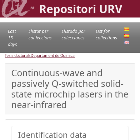
Repositori URV
Last
Llistat per
Llistado por
List for
15
col·leccions
colecciones
collections
days
Tesis doctorals
Departament de Química
Continuous-wave and
passively Q-switched solid-
state microchip lasers in the
near-infrared
Identification data