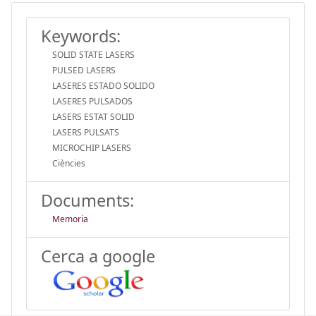
Keywords:
SOLID STATE LASERS
PULSED LASERS
LASERES ESTADO SOLIDO
LASERES PULSADOS
LASERS ESTAT SOLID
LASERS PULSATS
MICROCHIP LASERS
Ciències
Documents:
Memoria
Cerca a google