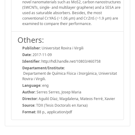
novel nanomaterials such as MoS2, carbon nanostructures
(SWCNTs, single- and multilayer graphene) and a SESA are
used as saturable absorbers. Besides, the most
conventional Cr:YAG (~1.06 μm) and Cr:ZnS (~1.9 μm) are
examined to compare their performance.
Others:
Publisher:
Universitat Rovira i Virgili
Date:
2017-11-09
Identifier:
http://hdl.handle.net/10803/460758
Departament/Institute:
Departament de Química Física i Inorgànica, Universitat
Rovira i Virgili.
Language:
eng
Author:
Serres Serres, Josep Maria
Director:
Aguiló Díaz, Magdalena, Mateos Ferré, Xavier
Source:
TDX (Tesis Doctorals en Xarxa)
Format:
88 p., application/pdf