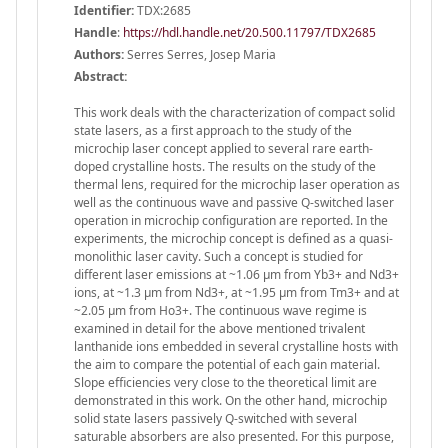
Identifier:
TDX:2685
Handle
:
https://hdl.handle.net/20.500.11797/TDX2685
Authors:
Serres Serres, Josep Maria
Abstract:
This work deals with the characterization of compact solid
state lasers, as a first approach to the study of the
microchip laser concept applied to several rare earth-
doped crystalline hosts. The results on the study of the
thermal lens, required for the microchip laser operation as
well as the continuous wave and passive Q-switched laser
operation in microchip configuration are reported. In the
experiments, the microchip concept is defined as a quasi-
monolithic laser cavity. Such a concept is studied for
different laser emissions at ~1.06 μm from Yb3+ and Nd3+
ions, at ~1.3 μm from Nd3+, at ~1.95 μm from Tm3+ and at
~2.05 μm from Ho3+. The continuous wave regime is
examined in detail for the above mentioned trivalent
lanthanide ions embedded in several crystalline hosts with
the aim to compare the potential of each gain material.
Slope efficiencies very close to the theoretical limit are
demonstrated in this work. On the other hand, microchip
solid state lasers passively Q-switched with several
saturable absorbers are also presented. For this purpose,