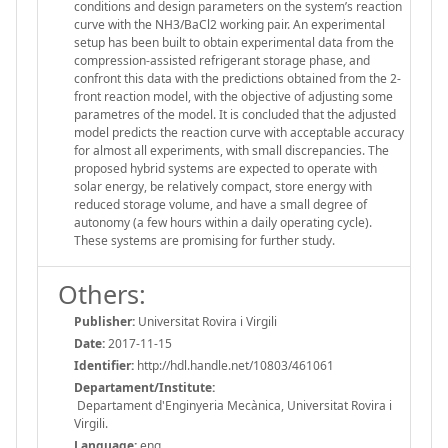
conditions and design parameters on the system’s reaction
curve with the NH3/BaCl2 working pair. An experimental
setup has been built to obtain experimental data from the
compression-assisted refrigerant storage phase, and
confront this data with the predictions obtained from the 2-
front reaction model, with the objective of adjusting some
parametres of the model. It is concluded that the adjusted
model predicts the reaction curve with acceptable accuracy
for almost all experiments, with small discrepancies. The
proposed hybrid systems are expected to operate with
solar energy, be relatively compact, store energy with
reduced storage volume, and have a small degree of
autonomy (a few hours within a daily operating cycle).
These systems are promising for further study.
Others:
Publisher:
Universitat Rovira i Virgili
Date:
2017-11-15
Identifier:
http://hdl.handle.net/10803/461061
Departament/Institute:
Departament d'Enginyeria Mecànica, Universitat Rovira i
Virgili.
Language:
eng