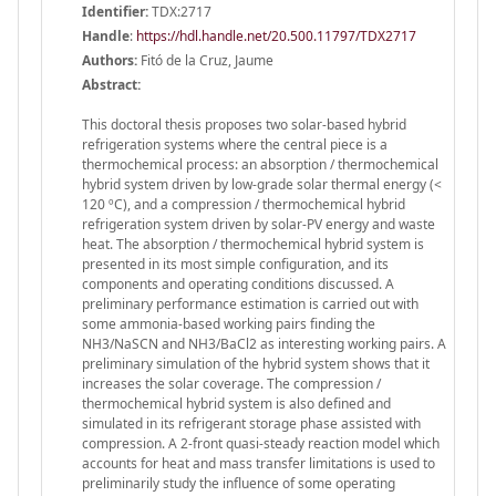
Identifier:
TDX:2717
Handle
:
https://hdl.handle.net/20.500.11797/TDX2717
Authors:
Fitó de la Cruz, Jaume
Abstract:
This doctoral thesis proposes two solar-based hybrid
refrigeration systems where the central piece is a
thermochemical process: an absorption / thermochemical
hybrid system driven by low-grade solar thermal energy (<
120 ºC), and a compression / thermochemical hybrid
refrigeration system driven by solar-PV energy and waste
heat. The absorption / thermochemical hybrid system is
presented in its most simple configuration, and its
components and operating conditions discussed. A
preliminary performance estimation is carried out with
some ammonia-based working pairs finding the
NH3/NaSCN and NH3/BaCl2 as interesting working pairs. A
preliminary simulation of the hybrid system shows that it
increases the solar coverage. The compression /
thermochemical hybrid system is also defined and
simulated in its refrigerant storage phase assisted with
compression. A 2-front quasi-steady reaction model which
accounts for heat and mass transfer limitations is used to
preliminarily study the influence of some operating