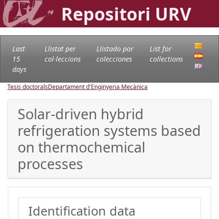
Repositori URV
Last
Llistat per
Llistado por
List for
15
col·leccions
colecciones
collections
days
Tesis doctorals
Departament d'Enginyeria Mecànica
Solar-driven hybrid
refrigeration systems based
on thermochemical
processes
Identification data