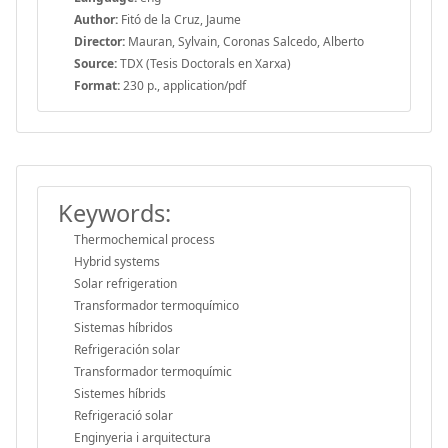
Author:
Fitó de la Cruz, Jaume
Director:
Mauran, Sylvain, Coronas Salcedo, Alberto
Source:
TDX (Tesis Doctorals en Xarxa)
Format:
230 p., application/pdf
Keywords:
Thermochemical process
Hybrid systems
Solar refrigeration
Transformador termoquímico
Sistemas híbridos
Refrigeración solar
Transformador termoquímic
Sistemes híbrids
Refrigeració solar
Enginyeria i arquitectura