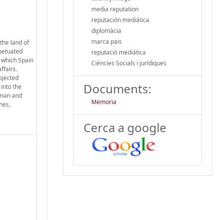
media reputation
reputación mediática
diplomàcia
marca pais
the land of
rpetuated
reputació mediàtica
h which Spain
Ciències Socials i jurídiques
ffairs.
ojected
Documents:
 into the
erman and
Memoria
mes,
Cerca a google