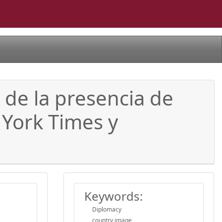
 de la presencia de
 York Times y
Keywords:
Diplomacy
country image