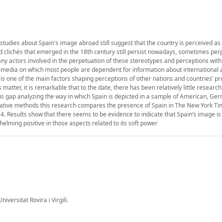
 studies about Spain's image abroad still suggest that the country is perceived as 
old clichés that emerged in the 18th century still persist nowadays, sometimes pe
many actors involved in the perpetuation of these stereotypes and perceptions wit
media on which most people are dependent for information about international a
t is one of the main factors shaping perceptions of other nations and countries’ pr
matter, it is remarkable that to the date, there has been relatively little research
 this gap analyzing the way in which Spain is depicted in a sample of American, G
ative methods this research compares the presence of Spain in The New York Ti
Results show that there seems to be evidence to indicate that Spain’s image is
lming positive in those aspects related to its soft power
ersitat Rovira i Virgili.