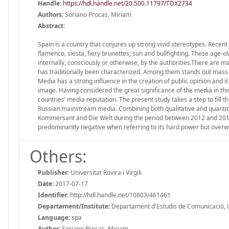
Handle
:
https://hdl.handle.net/20.500.11797/TDX2734
Authors:
Soriano Procas, Miriam
Abstract:
Spain is a country that conjures up strong vivid stereotypes. Recent
flamenco, siesta, fiery brunettes, sun and bullfighting. These age-
internally, consciously or otherwise, by the authorities.There are 
has traditionally been characterized. Among them stands out mass 
Media has a strong influence in the creation of public opinion and i
image. Having considered the great significance of the media in this 
countries’ media reputation. The present study takes a step to fill
Russian mainstream media. Combining both qualitative and quantit
Kommersant and Die Welt during the period between 2012 and 2014. 
predominantly negative when referring to its hard power but overwhe
Others:
Publisher:
Universitat Rovira i Virgili
Date:
2017-07-17
Identifier:
http://hdl.handle.net/10803/461461
Departament/Institute:
Departament d'Estudis de Comunicació, Univ
Language:
spa
Author:
Soriano Procas, Miriam