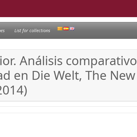
nes
List for collections
or. Análisis comparativo
ad en Die Welt, The New
2014)