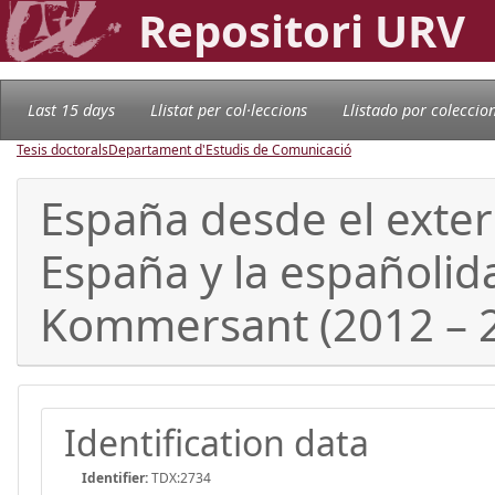
Repositori URV
Last 15 days
Llistat per col·leccions
Llistado por coleccio
Tesis doctorals
Departament d'Estudis de Comunicació
España desde el exteri
España y la españolid
Kommersant (2012 – 
Identification data
Identifier:
TDX:2734