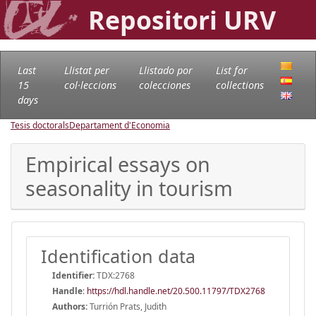
Repositori URV
Last
Llistat per
Llistado por
List for
15
col·leccions
colecciones
collections
days
Tesis doctorals
Departament d'Economia
Empirical essays on
seasonality in tourism
Identification data
Identifier:
TDX:2768
Handle
:
https://hdl.handle.net/20.500.11797/TDX2768
Authors:
Turrión Prats, Judith