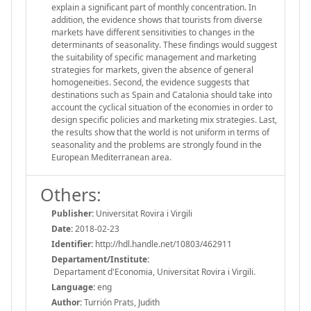
explain a significant part of monthly concentration. In
addition, the evidence shows that tourists from diverse
markets have different sensitivities to changes in the
determinants of seasonality. These findings would suggest
the suitability of specific management and marketing
strategies for markets, given the absence of general
homogeneities. Second, the evidence suggests that
destinations such as Spain and Catalonia should take into
account the cyclical situation of the economies in order to
design specific policies and marketing mix strategies. Last,
the results show that the world is not uniform in terms of
seasonality and the problems are strongly found in the
European Mediterranean area.
Others:
Publisher:
Universitat Rovira i Virgili
Date:
2018-02-23
Identifier:
http://hdl.handle.net/10803/462911
Departament/Institute:
Departament d'Economia, Universitat Rovira i Virgili.
Language:
eng
Author:
Turrión Prats, Judith