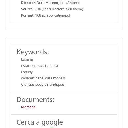
Director:
Duro Moreno, Juan Antonio
Source:
TDX (Tesis Doctorals en Xarxa)
Format:
168 p., application/pdf
Keywords:
España
estacionalidad turística
Espanya
dynamic panel data models
Ciències socials i jurídiques
Documents:
Memoria
Cerca a google