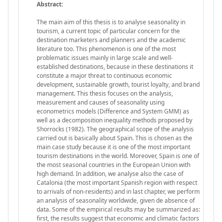
Abstract:
The main aim of this thesis is to analyse seasonality in
tourism, a current topic of particular concern for the
destination marketers and planners and the academic
literature too. This phenomenon is one of the most
problematic issues mainly in large scale and well-
established destinations, because in these destinations it
constitute a major threat to continuous economic
development, sustainable growth, tourist loyalty, and brand
management. This thesis focuses on the analysis,
measurement and causes of seasonality using
econometrics models (Difference and System GMM) as
well as a decomposition inequality methods proposed by
Shorrocks (1982). The geographical scope of the analysis
carried out is basically about Spain. This is chosen as the
main case study because it is one of the most important
tourism destinations in the world. Moreover, Spain is one of
the most seasonal countries in the European Union with
high demand. In addition, we analyse also the case of
Catalonia (the most important Spanish region with respect
to arrivals of non-residents) and in last chapter, we perform
an analysis of seasonality worldwide, given de absence of
data. Some of the empirical results may be summarized as:
first, the results suggest that economic and climatic factors