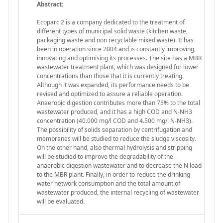
Abstract:
Ecoparc 2 is a company dedicated to the treatment of
different types of municipal solid waste (kitchen waste,
packaging waste and non recyclable mixed waste). It has
been in operation since 2004 and is constantly improving,
innovating and optimising its processes. The site has a MBR
wastewater treatment plant, which was designed for lower
concentrations than those that it is currently treating.
Although it was expanded, its performance needs to be
revised and optimized to assure a reliable operation.
Anaerobic digestion contributes more than 75% to the total
wastewater produced, and it has a high COD and N-NH3
concentration (40.000 mg/l COD and 4.500 mg/l N-NH3).
The possibility of solids separation by centrifugation and
membranes will be studied to reduce the sludge viscosity.
On the other hand, also thermal hydrolysis and stripping
will be studied to improve the degradability of the
anaerobic digestion wastewater and to decrease the N load
to the MBR plant. Finally, in order to reduce the drinking
water network consumption and the total amount of
wastewater produced, the internal recycling of wastewater
will be evaluated.