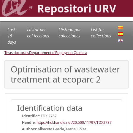
Repositori URV
Last
Llistat per
Llistado por
List for
15
col·leccions
colecciones
collections
days
Tesis doctorals
Departament d'Enginyeria Química
Optimisation of wastewater
treatment at ecoparc 2
Identification data
Identifier:
TDX:2787
Handle
:
https://hdl.handle.net/20.500.11797/TDX2787
Authors:
Albacete Garcia, Maria Eloisa