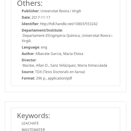
Others:
Publisher:
Universitat Rovira i Virgili
Date:
2017-11-17
Identifier:
http://hdl.handle.net/10803/553242
Departament/Institute:
Departament d'Enginyeria Química, Universitat Rovira i
Virgili.
Language:
eng
Author:
Albacete Garcia, Maria Eloisa
Director:
Mackie, Allan D., Sanz Velázquez, Maria Inmaculada
Source:
TDX (Tesis Doctorals en Xarxa)
Format:
296 p., application/pdf
Keywords:
LEACHATE
WASTEWATER