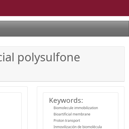
ial polysulfone
Keywords:
Biomolecule immobilization
Bioartificial membrane
Proton transport
Inmovilización de biomolécula