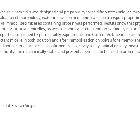
molecule Gramicidin was designed and prepared by three different techniques: two
valuation of morphology, water interaction and membrane ion transport propertie
on of immobilized micelles containing protein was performed. Results show that ph
rotein/surfactant micelles, as well as chemical protein immobilization by glutar
roperties confirmed by permeability experiments and Current-Voltage measurem
factant micelle in both, solution and after immobilization on polysulfone membran
d antibacterial properties, confirmed by bioactivity assay, optical density mea
mically and mechanically stable and present a potential to be used in proton tr
tat Rovira i Virgili.