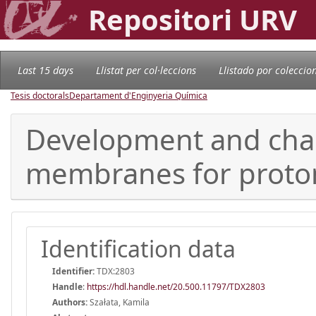
Repositori URV
Last 15 days
Llistat per col·leccions
Llistado por coleccio
Tesis doctorals
Departament d'Enginyeria Química
Development and charac
membranes for proton
Identification data
Identifier:
TDX:2803
Handle
:
https://hdl.handle.net/20.500.11797/TDX2803
Authors:
Szałata, Kamila