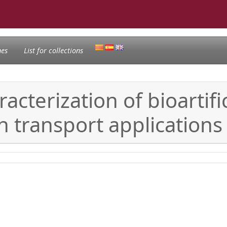
nes
List for collections
terization of bioartific
 transport applications