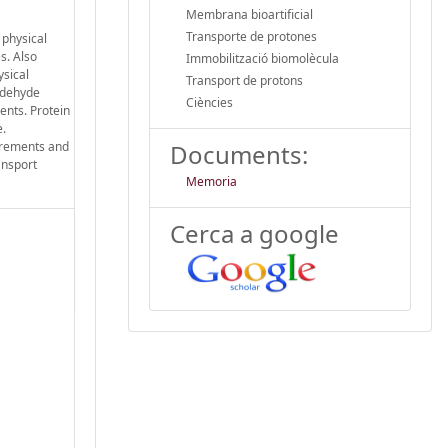
Membrana bioartificial
Transporte de protones
 physical
s. Also
Immobilització biomolècula
ysical
Transport de protons
aldehyde
Ciències
ents. Protein
e.
surements and
Documents:
ansport
Memoria
Cerca a google