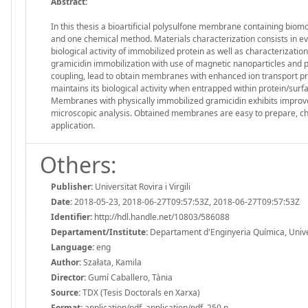
Abstract:
In this thesis a bioartificial polysulfone membrane containing bio
and one chemical method. Materials characterization consists in e
biological activity of immobilized protein as well as characterizati
gramicidin immobilization with use of magnetic nanoparticles and p
coupling, lead to obtain membranes with enhanced ion transport p
maintains its biological activity when entrapped within protein/sur
Membranes with physically immobilized gramicidin exhibits improve
microscopic analysis. Obtained membranes are easy to prepare, che
application.
Others:
Publisher:
Universitat Rovira i Virgili
Date:
2018-05-23, 2018-06-27T09:57:53Z, 2018-06-27T09:57:53Z
Identifier:
http://hdl.handle.net/10803/586088
Departament/Institute:
Departament d'Enginyeria Química, Universi
Language:
eng
Author:
Szałata, Kamila
Director:
Gumí Caballero, Tània
Source:
TDX (Tesis Doctorals en Xarxa)
Format:
application/pdf, application/pdf, 250 p.