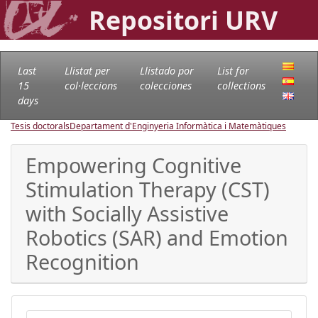
Repositori URV
Last
Llistat per
Llistado por
List for
15
col·leccions
colecciones
collections
days
Tesis doctorals
Departament d'Enginyeria Informàtica i Matemàtiques
Empowering Cognitive
Stimulation Therapy (CST)
with Socially Assistive
Robotics (SAR) and Emotion
Recognition