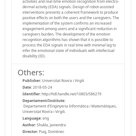
activities and real-time emotion recognition from electro-
dermal activity (EDA) signals. Design of robot-assisted
interventions presents a coherent framework to produce
positive effects on both the users and the caregivers. The
implementation of the system confirms an increased
engagement among users and a significant reduction in
caregivers burden. The development of the emotion
recognition algorithms has shown that it is possible to
process the EDA signals in real time with minimal lag to
infer the emotional state of individuals with intellectual
disability (ID).
Others:
Publisher:
Universitat Rovira i Virgili
Date:
2018-05-24
Identifier:
http://hdl.handle.net/10803/586279
Departament/Institute:
Departament d'Enginyeria Informàtica i Matemàtiques,
Universitat Rovira i Virgili.
Language:
eng
Author:
Shukla, Jainendra
Director:
Puig, Domènec