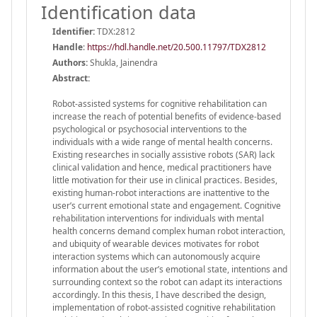
Identification data
Identifier:
TDX:2812
Handle
:
https://hdl.handle.net/20.500.11797/TDX2812
Authors:
Shukla, Jainendra
Abstract:
Robot-assisted systems for cognitive rehabilitation can
increase the reach of potential benefits of evidence-based
psychological or psychosocial interventions to the
individuals with a wide range of mental health concerns.
Existing researches in socially assistive robots (SAR) lack
clinical validation and hence, medical practitioners have
little motivation for their use in clinical practices. Besides,
existing human-robot interactions are inattentive to the
user’s current emotional state and engagement. Cognitive
rehabilitation interventions for individuals with mental
health concerns demand complex human robot interaction,
and ubiquity of wearable devices motivates for robot
interaction systems which can autonomously acquire
information about the user’s emotional state, intentions and
surrounding context so the robot can adapt its interactions
accordingly. In this thesis, I have described the design,
implementation of robot-assisted cognitive rehabilitation