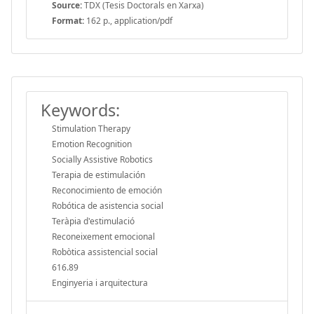
Source:
TDX (Tesis Doctorals en Xarxa)
Format:
162 p., application/pdf
Keywords:
Stimulation Therapy
Emotion Recognition
Socially Assistive Robotics
Terapia de estimulación
Reconocimiento de emoción
Robótica de asistencia social
Teràpia d'estimulació
Reconeixement emocional
Robòtica assistencial social
616.89
Enginyeria i arquitectura