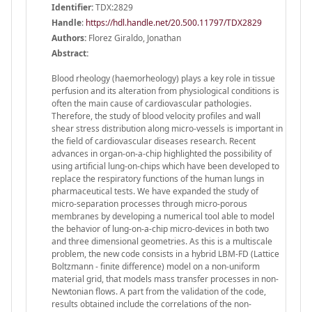
Identifier:
TDX:2829
Handle
:
https://hdl.handle.net/20.500.11797/TDX2829
Authors:
Florez Giraldo, Jonathan
Abstract:
Blood rheology (haemorheology) plays a key role in tissue
perfusion and its alteration from physiological conditions is
often the main cause of cardiovascular pathologies.
Therefore, the study of blood velocity profiles and wall
shear stress distribution along micro-vessels is important in
the field of cardiovascular diseases research. Recent
advances in organ-on-a-chip highlighted the possibility of
using artificial lung-on-chips which have been developed to
replace the respiratory functions of the human lungs in
pharmaceutical tests. We have expanded the study of
micro-separation processes through micro-porous
membranes by developing a numerical tool able to model
the behavior of lung-on-a-chip micro-devices in both two
and three dimensional geometries. As this is a multiscale
problem, the new code consists in a hybrid LBM-FD (Lattice
Boltzmann - finite difference) model on a non-uniform
material grid, that models mass transfer processes in non-
Newtonian flows. A part from the validation of the code,
results obtained include the correlations of the non-