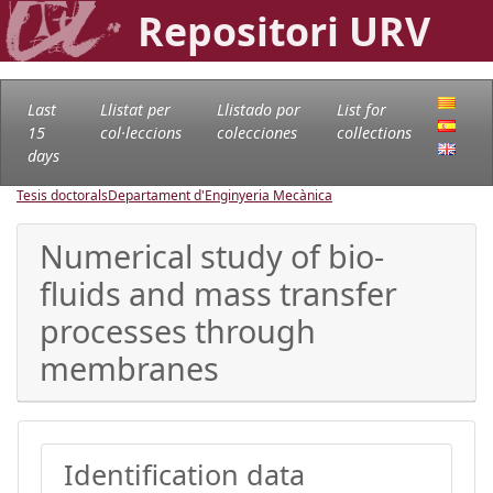
Repositori URV
Last
Llistat per
Llistado por
List for
15
col·leccions
colecciones
collections
days
Tesis doctorals
Departament d'Enginyeria Mecànica
Numerical study of bio-
fluids and mass transfer
processes through
membranes
Identification data