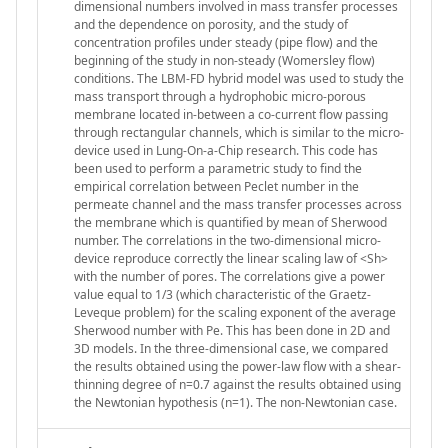
dimensional numbers involved in mass transfer processes
and the dependence on porosity, and the study of
concentration profiles under steady (pipe flow) and the
beginning of the study in non-steady (Womersley flow)
conditions. The LBM-FD hybrid model was used to study the
mass transport through a hydrophobic micro-porous
membrane located in-between a co-current flow passing
through rectangular channels, which is similar to the micro-
device used in Lung-On-a-Chip research. This code has
been used to perform a parametric study to find the
empirical correlation between Peclet number in the
permeate channel and the mass transfer processes across
the membrane which is quantified by mean of Sherwood
number. The correlations in the two-dimensional micro-
device reproduce correctly the linear scaling law of <Sh>
with the number of pores. The correlations give a power
value equal to 1/3 (which characteristic of the Graetz-
Leveque problem) for the scaling exponent of the average
Sherwood number with Pe. This has been done in 2D and
3D models. In the three-dimensional case, we compared
the results obtained using the power-law flow with a shear-
thinning degree of n=0.7 against the results obtained using
the Newtonian hypothesis (n=1). The non-Newtonian case.