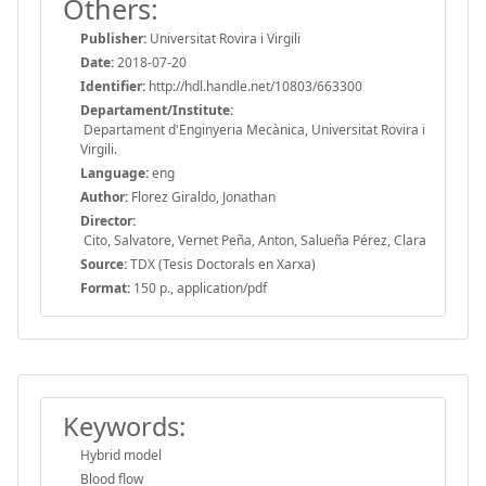
Others:
Publisher:
Universitat Rovira i Virgili
Date:
2018-07-20
Identifier:
http://hdl.handle.net/10803/663300
Departament/Institute:
Departament d'Enginyeria Mecànica, Universitat Rovira i
Virgili.
Language:
eng
Author:
Florez Giraldo, Jonathan
Director:
Cito, Salvatore, Vernet Peña, Anton, Salueña Pérez, Clara
Source:
TDX (Tesis Doctorals en Xarxa)
Format:
150 p., application/pdf
Keywords:
Hybrid model
Blood flow